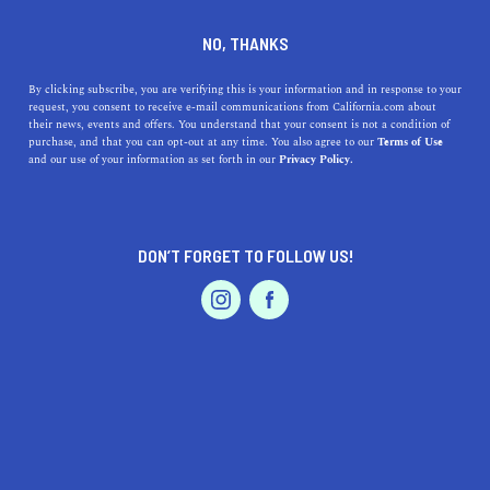
DINE
ENTERTAIN
DINE
NO, THANKS
Where to Get the Best Boba
By clicking subscribe, you are verifying this is your information and in response to your
request, you consent to receive e-mail communications from California.com about
in Los Angeles
their news, events and offers. You understand that your consent is not a condition of
purchase, and that you can opt-out at any time. You also agree to our
Terms of Use
EVENTS & WEDDINGS
HOME & GARDEN
and our use of your information as set forth in our
Privacy Policy.
Boba has exploded in popularity, so check out some of
the best boba spots in Los Angeles.
CALIFORNIA.COM TEAM
DON’T FORGET TO FOLLOW US!
SHARE
5 MIN READ
PROFESSIONAL
AUTO
SERVICES
APRIL 17, 2023
SHARE
Named for the chewy tapioca ‘boba’ balls included in the
drink, boba tea is an iconic Taiwanese beverage that has
gained global popularity thanks to its spread through the
FEATURED PRODUCT
East Asian diaspora
population. It is typically served
cold and comes with milk, creamer, and an assortment of