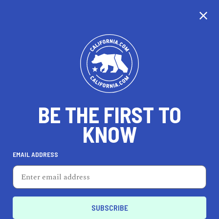
CALIFORNIA
BE THE FIRST TO
TRAVEL
HEALTH & FITNESS
KNOW
EMAIL ADDRESS
REAL ESTATE
LIFESTYLE