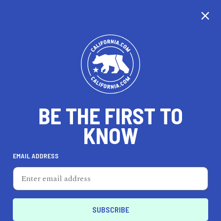
CALIFORNIA
BE THE FIRST TO
TRAVEL
HEALTH & FITNESS
KNOW
EMAIL ADDRESS
REAL ESTATE
LIFESTYLE