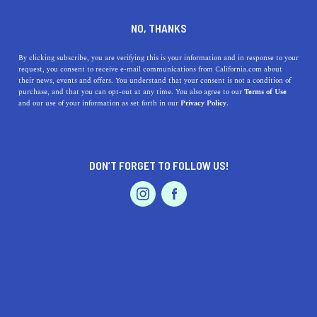
DINE
ENTERTAIN
HEALTH & FITNESS
NO, THANKS
Where to Go Rock Climbing
By clicking subscribe, you are verifying this is your information and in response to your
request, you consent to receive e-mail communications from California.com about
in NorCal: Top Indoor Venues
their news, events and offers. You understand that your consent is not a condition of
purchase, and that you can opt-out at any time. You also agree to our
Terms of Use
EVENTS & WEDDINGS
HOME & GARDEN
and our use of your information as set forth in our
Privacy Policy.
Rock climbing can be a fun and physical indoor activity
that can easily become a beloved hobby. Here's the best
rock climbing in NorCal.
DON’T FORGET TO FOLLOW US!
CALIFORNIA.COM TEAM
SHARE
1 MIN READ
PROFESSIONAL
AUTO
SERVICES
JANUARY 05, 2024
SHARE
Northern California boasts some of the best indoor rock
climbing venues in the state. For those looking to scale
FEATURED PRODUCT
new heights, regardless of the weather outside, here are
top indoor rock climbing spots in NorCal. It's never too