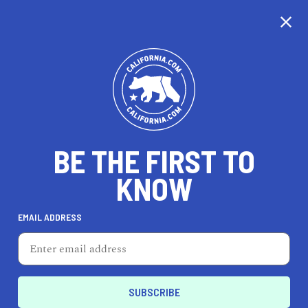
CALIFORNIA
BE THE FIRST TO
TRAVEL
HEALTH & FITNESS
KNOW
EMAIL ADDRESS
REAL ESTATE
LIFESTYLE