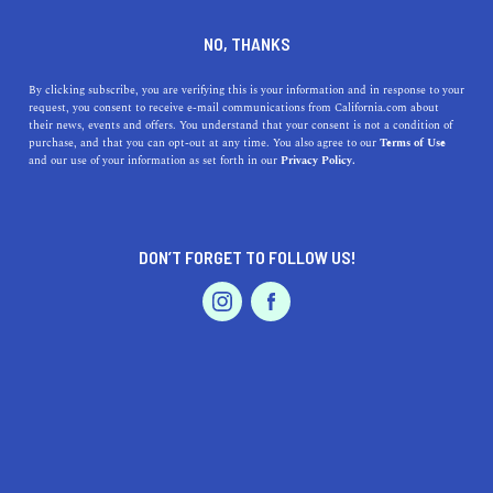
DINE
ENTERTAIN
ENTERTAIN
NO, THANKS
Your Guide to California's
By clicking subscribe, you are verifying this is your information and in response to your
request, you consent to receive e-mail communications from California.com about
Baseball Teams
their news, events and offers. You understand that your consent is not a condition of
purchase, and that you can opt-out at any time. You also agree to our
Terms of Use
EVENTS & WEDDINGS
HOME & GARDEN
and our use of your information as set forth in our
Privacy Policy.
Discover California's baseball legacy with the state's five
Major League Baseball teams.
CALIFORNIA.COM TEAM
DON’T FORGET TO FOLLOW US!
SHARE
5 MIN READ
PROFESSIONAL
AUTO
SERVICES
MARCH 23, 2026
SHARE
California is a haven for baseball enthusiasts, with its
diverse and storied franchises that have left an indelible
mark on the sport's history. Among these teams, two
FEATURED PRODUCT
stand out as the crown jewels of the Golden State: the
Los Angeles Dodgers and the San Francisco Giants. The