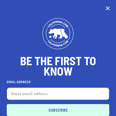
CALIFORNIA
BE THE FIRST TO
TRAVEL
HEALTH & FITNESS
KNOW
EMAIL ADDRESS
REAL ESTATE
LIFESTYLE