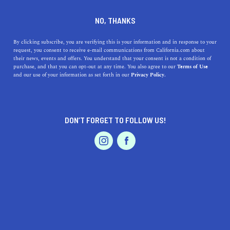
DINE
ENTERTAIN
ENTERTAIN
NO, THANKS
13 Things To Do In Stockton
By clicking subscribe, you are verifying this is your information and in response to your
request, you consent to receive e-mail communications from California.com about
their news, events and offers. You understand that your consent is not a condition of
Things to do in Stockton are aplenty—and we’ve got a
purchase, and that you can opt-out at any time. You also agree to our
Terms of Use
EVENTS & WEDDINGS
HOME & GARDEN
and our use of your information as set forth in our
Privacy Policy.
“greatest hits” selection just for you.
BY SONA P.
SHARE
4 MIN READ
DON’T FORGET TO FOLLOW US!
SEPTEMBER 11, 2021
PROFESSIONAL
AUTO
SERVICES
SHARE
If you're visiting Stockton for the first time, seeing the
ocean-bound freighters near its waterways may seem odd
in the beginning... Until you realize that the city is
California's largest inland deep-water port. Boats the
FEATURED PRODUCT
size of rocket ships move the region's crops from the
roaring Pacific out into the world. Impressive, right?