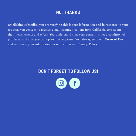
DINE
ENTERTAIN
TRAVEL
NO, THANKS
9 Awesome Beaches in Los
By clicking subscribe, you are verifying this is your information and in response to your
request, you consent to receive e-mail communications from California.com about
Angeles For Every
their news, events and offers. You understand that your consent is not a condition of
purchase, and that you can opt-out at any time. You also agree to our
Terms of Use
Personality Type
EVENTS & WEDDINGS
HOME & GARDEN
and our use of your information as set forth in our
Privacy Policy.
Whether you want to relax by the Pacific or walk your
dog, there’s a beach in Los Angeles that’ll have you
DON’T FORGET TO FOLLOW US!
hooked on first sight.
PROFESSIONAL
AUTO
SERVICES
BY REBECCA T.
SHARE
5 MIN READ
SEPTEMBER 13, 2021
SHARE
One of the best things about Los Angeles is, hands down,
FEATURED PRODUCT
its beach scene
. And while we can’t choose faves, we can
absolutely acknowledge that all the things that make a