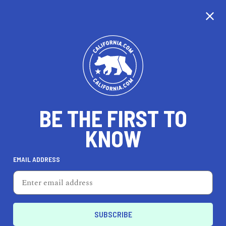
CALIFORNIA
BE THE FIRST TO
TRAVEL
HEALTH & FITNESS
KNOW
EMAIL ADDRESS
REAL ESTATE
LIFESTYLE