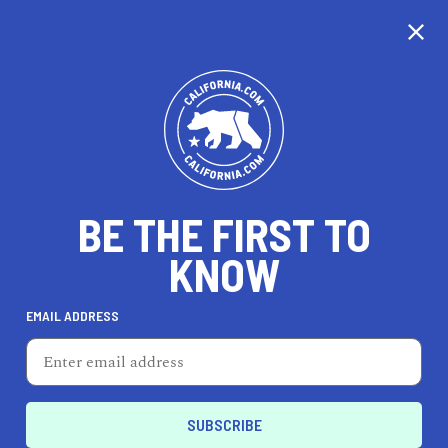
CALIFORNIA
BE THE FIRST TO
TRAVEL
HEALTH & FITNESS
KNOW
EMAIL ADDRESS
REAL ESTATE
LIFESTYLE