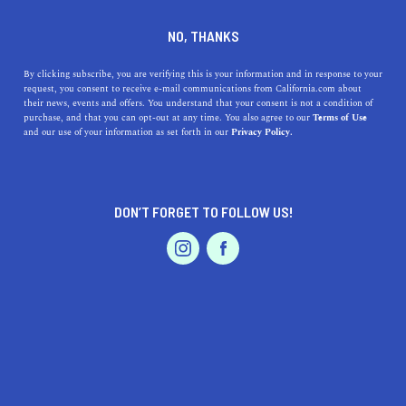
DINE
ENTERTAIN
TRAVEL
NO, THANKS
The Best Beaches in
By clicking subscribe, you are verifying this is your information and in response to your
request, you consent to receive e-mail communications from California.com about
California
their news, events and offers. You understand that your consent is not a condition of
purchase, and that you can opt-out at any time. You also agree to our
Terms of Use
EVENTS & WEDDINGS
HOME & GARDEN
and our use of your information as set forth in our
Privacy Policy.
Whether you’re seeking company or solitude, pounding
surf or shallow waters, these are the best beaches in
California to hit next.
DON’T FORGET TO FOLLOW US!
BY REBECCA T.
SHARE
6 MIN READ
PROFESSIONAL
AUTO
SERVICES
JULY 06, 2021
SHARE
All the things that make a beach great depend on the
traveler. Some prefer
secluded shorelines
and calm
FEATURED PRODUCT
waters; others value ample activities and party-focused
locales. But, there are certain beaches in the Golden