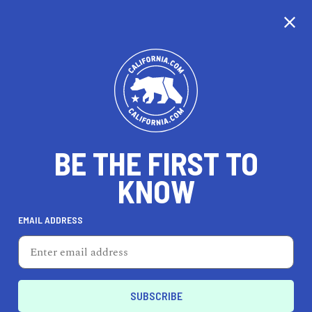
CALIFORNIA
BE THE FIRST TO
TRAVEL
HEALTH & FITNESS
KNOW
EMAIL ADDRESS
REAL ESTATE
LIFESTYLE