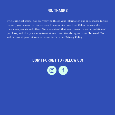
DINE
ENTERTAIN
ENTERTAIN
NO, THANKS
The 9 Best Online Dance
By clicking subscribe, you are verifying this is your information and in response to your
request, you consent to receive e-mail communications from California.com about
Classes in California
their news, events and offers. You understand that your consent is not a condition of
purchase, and that you can opt-out at any time. You also agree to our
Terms of Use
EVENTS & WEDDINGS
HOME & GARDEN
and our use of your information as set forth in our
Privacy Policy.
From flamenco to breakdancing, here are the coolest
virtual dance classes you need to sign up for ASAP.
BY ANNIE A.
DON’T FORGET TO FOLLOW US!
SHARE
5 MIN READ
PROFESSIONAL
AUTO
SERVICES
JUNE 12, 2021
SHARE
Put on your red shoes and dance the blues, because we’re
doing the hokey pokey, cha-cha slide, and raising the
roof tonight. There isn’t a single person in the world who
FEATURED PRODUCT
doesn’t love to dance—even if they go out of their way to
prove it (we know you’re just shy). When marimba