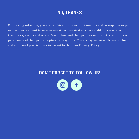
DINE
ENTERTAIN
HEALTH & FITNESS
NO, THANKS
10 Fitness Classes to Try This
By clicking subscribe, you are verifying this is your information and in response to your
request, you consent to receive e-mail communications from California.com about
Summer
their news, events and offers. You understand that your consent is not a condition of
purchase, and that you can opt-out at any time. You also agree to our
Terms of Use
EVENTS & WEDDINGS
HOME & GARDEN
and our use of your information as set forth in our
Privacy Policy.
The top 10 fitness classes in California let you work
smarter, not harder. From HIIT to yoga, to kickboxing,
see what's trending now.
DON’T FORGET TO FOLLOW US!
CALIFORNIA.COM TEAM
SHARE
5 MIN READ
PROFESSIONAL
AUTO
SERVICES
SEPTEMBER 14, 2022
SHARE
Yoga classes, spin classes, and
sunrise hikes in
California
’s beautiful landscapes are traditional cardio
FEATURED PRODUCT
and strength-training workouts to complete the average
fitness routine. But with every new year (and season),