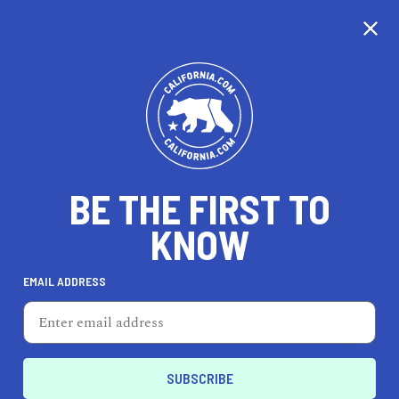
CALIFORNIA
BE THE FIRST TO
TRAVEL
HEALTH & FITNESS
KNOW
EMAIL ADDRESS
REAL ESTATE
LIFESTYLE