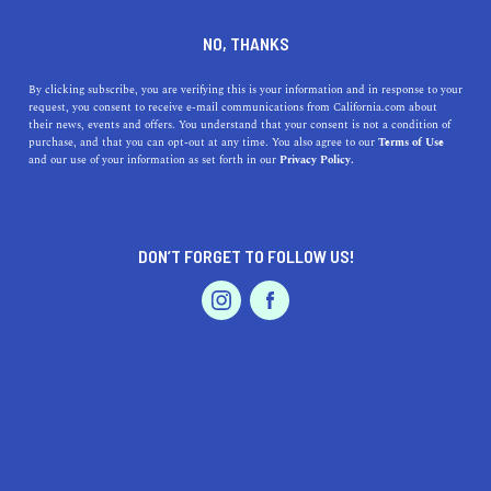
DINE
ENTERTAIN
REAL ESTATE
NO, THANKS
A Realtor’s Guide to the
By clicking subscribe, you are verifying this is your information and in response to your
request, you consent to receive e-mail communications from California.com about
Cupertino Housing Market
their news, events and offers. You understand that your consent is not a condition of
purchase, and that you can opt-out at any time. You also agree to our
Terms of Use
EVENTS & WEDDINGS
HOME & GARDEN
and our use of your information as set forth in our
Privacy Policy.
Thinking about purchasing a home in Cupertino? Check
out this realtor’s guide to the Cupertino housing market
for all the info now.
DON’T FORGET TO FOLLOW US!
SHARAD GUPTA
SHARE
3 MIN READ
PROFESSIONAL
AUTO
SERVICES
JUNE 30, 2021
SHARE
With the pandemic taking hold the last year and a half,
the real estate market faced fluctuations in profit and
FEATURED PRODUCT
loss. Though the pandemic and lockdown was hard on
the U.S. market as a whole, areas of Cupertino managed