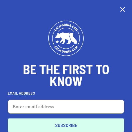
CALIFORNIA
BE THE FIRST TO
TRAVEL
HEALTH & FITNESS
KNOW
EMAIL ADDRESS
REAL ESTATE
LIFESTYLE