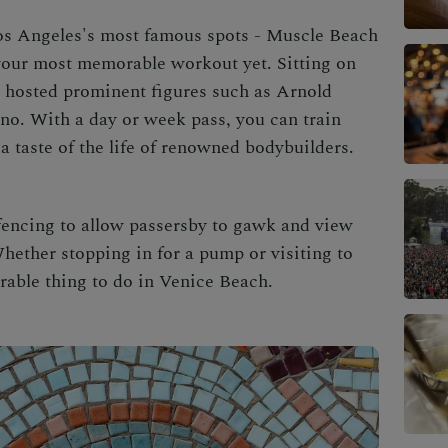
os Angeles
's most famous spots -
Muscle Beach
 your most memorable workout yet. Sitting on
s hosted prominent figures such as Arnold
o. With a day or week pass, you can train
a taste of the life of renowned bodybuilders.
fencing to allow passersby to gawk and view
ether stopping in for a pump or visiting to
rable thing to do in
Venice Beach
.