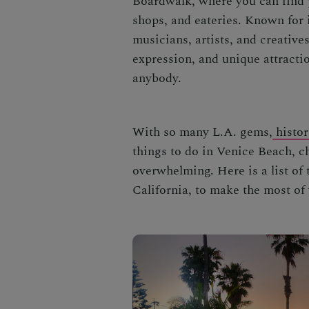
Boardwalk,
where you can find p
shops, and eateries. Known for i
musicians, artists, and creatives 
expression, and unique attracti
anybody.
With so many L.A. gems,
histor
things to do in Venice Beach
, c
overwhelming. Here is a list of
California,
to make the most of