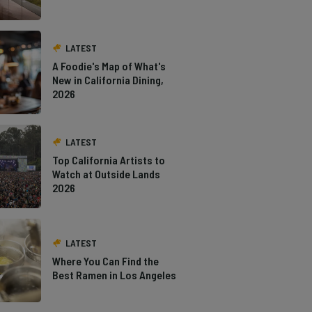
LATEST
A Foodie's Map of What's
New in California Dining,
2026
LATEST
Top California Artists to
Watch at Outside Lands
2026
LATEST
Where You Can Find the
Best Ramen in Los Angeles