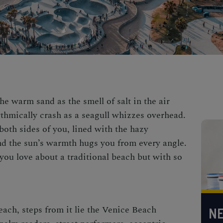
he warm sand as the smell of salt in the air
thmically crash as a seagull whizzes overhead.
both sides of you, lined with the hazy
d the sun’s warmth hugs you from every angle.
you love about a traditional beach but with so
each, steps from it lie the
Venice Beach
NE