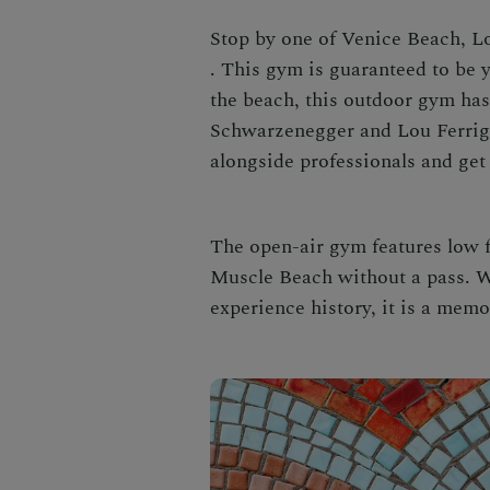
Stop by one of
Venice Beach, L
. This gym is guaranteed to be
the beach, this outdoor gym ha
Schwarzenegger and Lou Ferrign
alongside professionals and get 
The open-air gym features low 
Muscle Beach without a pass. Wh
experience history, it is a memo