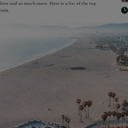
love and so much more. Here is a list of the top
rnia.