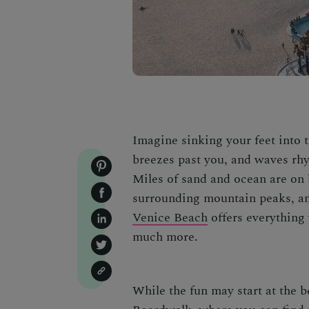
Imagine sinking your feet into t
breezes past you, and waves rhy
Miles of sand and ocean are on 
surrounding mountain peaks, an
Venice Beach
offers everything 
much more.
While the fun may start at the b