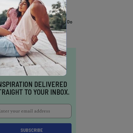
TRENDING
13 Awesome Things To Do
In Sausalito
NSPIRATION DELIVERED
TRAIGHT TO YOUR INBOX.