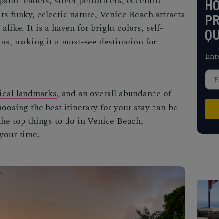
alm readers, street performers, eccentric
H
ts funky, eclectic nature,
Venice Beach
attracts
PR
alike. It is a haven for bright colors, self-
QU
ons, making it a must-see destination for
Ent
ical landmarks
, and an overall abundance of
hoosing the best itinerary for your stay can be
 the top
things to do in Venice Beach,
 your time.