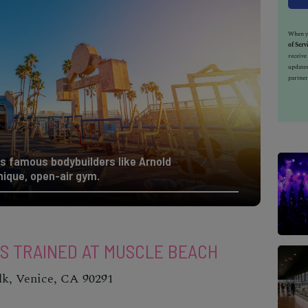
When yo
of Serv
receiv
updates
partner
s famous bodybuilders like Arnold
nique, open-air gym.
ES TRAINED AT MUSCLE BEACH
lk, Venice, CA 90291