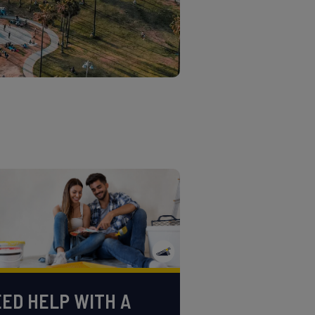
ED HELP WITH A