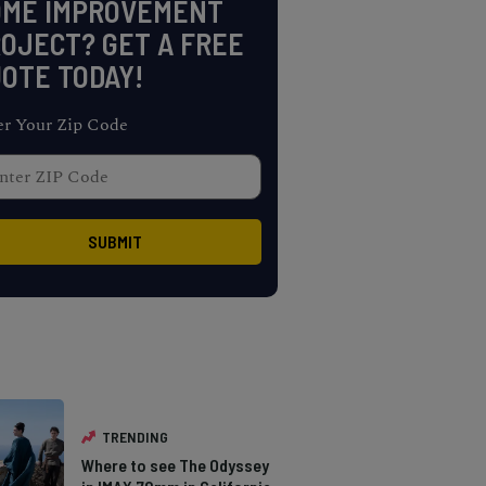
OME IMPROVEMENT
OJECT? GET A FREE
OTE TODAY!
er Your Zip Code
TRENDING
Where to see The Odyssey