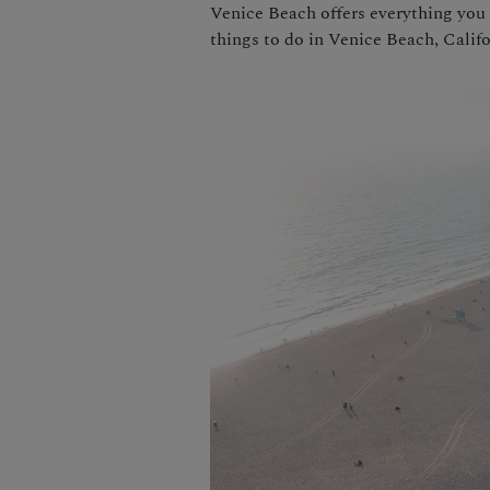
Venice Beach offers everything you 
things to do in Venice Beach, Califo