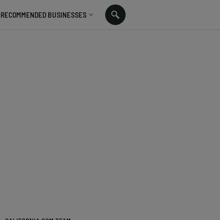
RECOMMENDED BUSINESSES