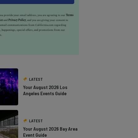
u provide your email address, you are agreeing to our
Terms
ice
and
Privacy Policy
, and you are giving your consent to
e email communications from California.com regarding
, happenings, special offers, and promotions from our
s.
LATEST
Your August 2026 Los
Angeles Events Guide
LATEST
Your August 2026 Bay Area
Event Guide