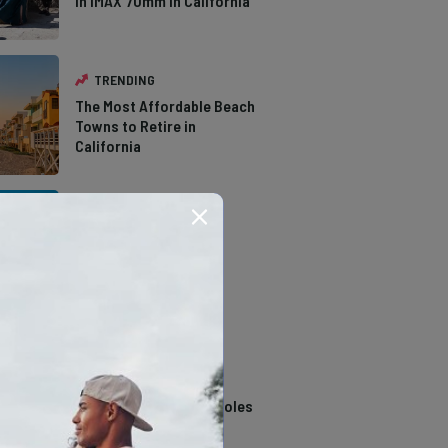
in IMAX 70mm in California
TRENDING
The Most Affordable Beach
Towns to Retire in
California
TRENDING
The Types of Hawks in
Southern California
TRENDING
14 Stunning Northern
California Swimming Holes