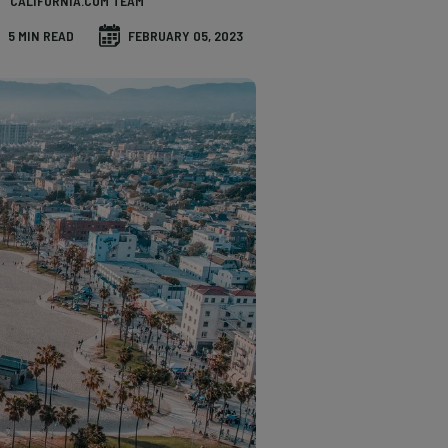
CALIFORNIA.COM TEAM
5 MIN READ
FEBRUARY 05, 2023