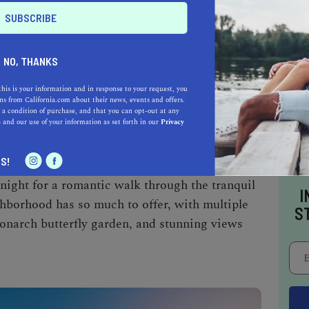
taking neighborhoods in the L.A.
Venice Beach
s and the newest
up-and-coming parts.
NO, THANKS
 to stand out is the
Venice Canals
. With six
nd tall palm trees, it is a great place to get a
this is your information and in response to your request, you
s from California.com about their news, events and offers.
lifornia twist.
 a condition of purchase, and that you can opt-out at any
e
and our use of your information as set forth in our
Privacy
S!
 architecture, vast bird wildlife, and beautiful,
 night for a romantic walk through the tranquil
I
hborhood has so much to offer, with multiple
S
monarch butterfly garden, and stunning views