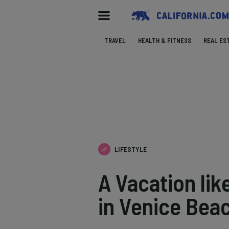
TRAVEL
HEALTH & FITNESS
REAL ES
LIFESTYLE
A Vacation lik
in Venice Beac