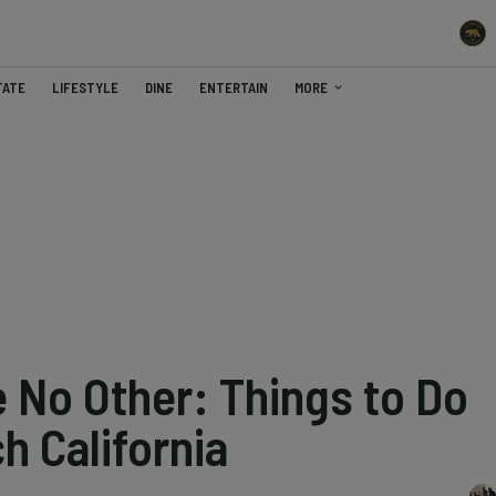
TATE
LIFESTYLE
DINE
ENTERTAIN
MORE
e No Other: Things to Do
h California