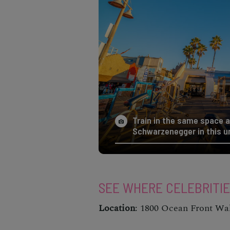
Train in the same space a
Schwarzenegger in this u
SEE WHERE CELEBRITI
Location
: 1800 Ocean Front Wa