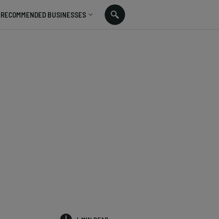
RECOMMENDED BUSINESSES