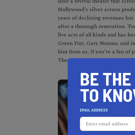
later a revival theater that scr
Hollywood’s silver screen produ
years of declining revenues but 
after a thorough renovation. Tod
live acts of all kinds and has h
Green Day, Gary Numan, and int
hint from us, if you’re a fan of
Theater’s calendar. They are oft
BE THE
TO KN
EMAIL ADDRESS