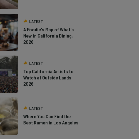
LATEST
A Foodie's Map of What's
New in California Dining,
2026
LATEST
Top California Artists to
Watch at Outside Lands
2026
LATEST
Where You Can Find the
Best Ramen in Los Angeles