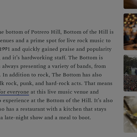
e bottom of Potrero Hill, Bottom of the Hill is
venues and a prime spot for live rock music to
 1991 and quickly gained praise and popularity
e, and it’s hardworking staff. The Bottom is
 always presenting a variety of bands, from
s. In addition to rock, The Bottom has also
olk rock, punk, and hard-rock acts. That means
 for everyone
at this live music venue and
experience at the Bottom of the Hill. It’s also
o has a restaurant with a kitchen that stays
r a late-night show and a meal to boot.