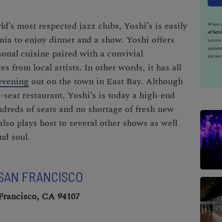
d’s most respected jazz clubs, Yoshi’s is easily
When yo
of Serv
rnia to enjoy dinner and a show. Yoshi offers
receiv
updates
sonal cuisine paired with a convivial
partner
 from local artists. In other words, it has all
evening
out on the town in East Bay. Although
7-seat restaurant, Yoshi’s is today a high-end
ndreds of seats and no shortage of fresh new
 also plays host to several other shows as well
nd soul.
 SAN FRANCISCO
 Francisco, CA 94107