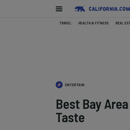
TRAVEL
HEALTH & FITNESS
REAL ES
ENTERTAIN
Best Bay Area
Taste