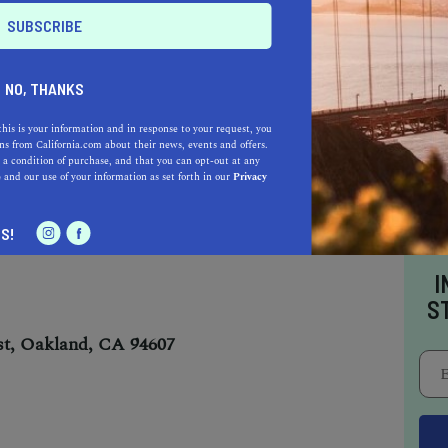
NO, THANKS
this is your information and in response to your request, you
s from California.com about their news, events and offers.
 a condition of purchase, and that you can opt-out at any
d’s local jazz scene at Yoshi’s, the best jazz
e
and our use of your information as set forth in our
Privacy
S!
I
S
t, Oakland, CA 94607