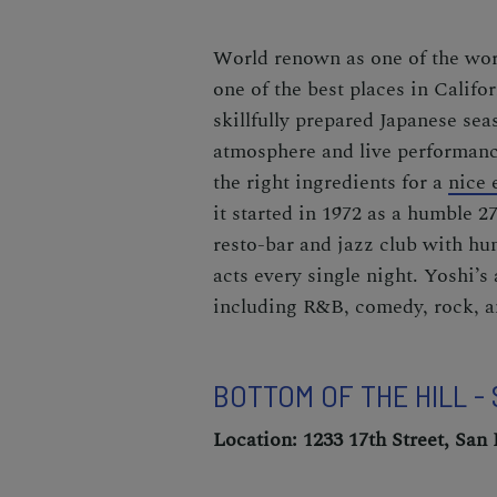
World renown as one of the worl
one of the best places in Califo
skillfully prepared Japanese sea
atmosphere and live performances
the right ingredients for a
nice 
it started in 1972 as a humble 2
resto-bar and jazz club with hu
acts every single night. Yoshi’s
including R&B, comedy, rock, a
BOTTOM OF THE HILL -
Location: 1233 17th Street, San