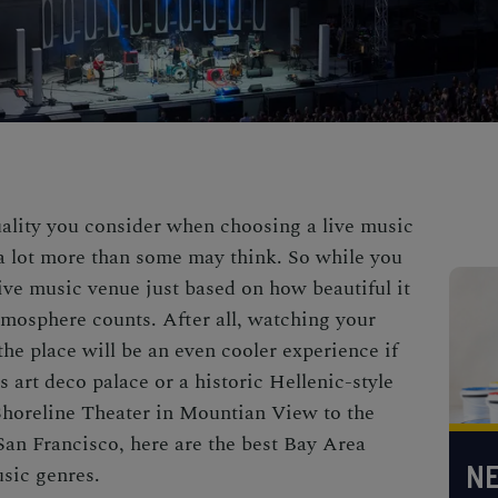
uality you consider when choosing a live music
a lot more than some may think. So while you
live music venue just based on how beautiful it
atmosphere counts. After all, watching your
 the place will be an even cooler experience if
 art deco palace or a historic Hellenic-style
Shoreline Theater in Mountian View to the
an Francisco, here are the best Bay Area
NE
usic genres.