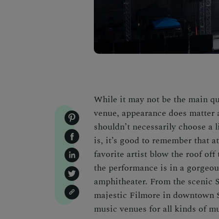
While it may not be the main q
venue, appearance does matter 
shouldn’t necessarily choose a 
is, it’s good to remember that 
favorite artist blow the roof off
the performance is in a gorgeous
amphitheater. From the scenic 
majestic Filmore in downtown S
music venues for all kinds of m