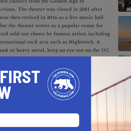
eened classics from the Golden Age of
ctions. The theater was closed in 2001 after
was then revived in 2016 as a live music hall
ay the theater serves as a popular venue for
osted sold-out shows by famous artists including
ernational rock acts such as Nightwish. A
 punk or heavy metal, keep an eye out on the UC
en host to some fantastic bands.
 FIRST
OW