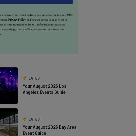
u provide your email address, you are agreeing to our
Terms
ice
and
Privacy Policy
, and you are giving your consent to
e email communications from California.com regarding
, happenings, special offers, and promotions from our
s.
LATEST
Your August 2026 Los
Angeles Events Guide
LATEST
Your August 2026 Bay Area
Event Guide