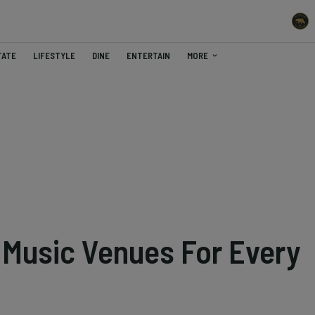
TATE
LIFESTYLE
DINE
ENTERTAIN
MORE
 Music Venues For Every