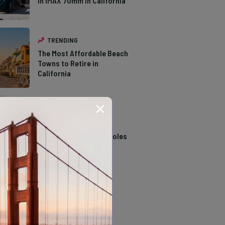
in IMAX 70mm in California
TRENDING
The Most Affordable Beach
Towns to Retire in
California
TRENDING
14 Stunning Northern
California Swimming Holes
TRENDING
The Types of Hawks in
Southern California