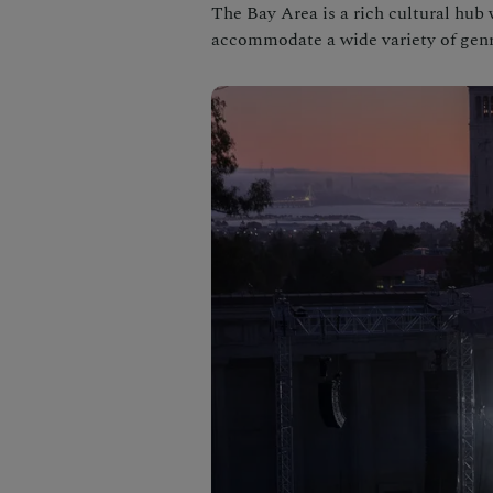
The Bay Area is a rich cultural hub
accommodate a wide variety of genr