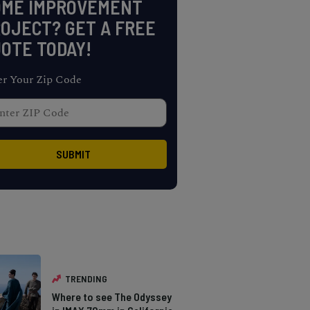
OME IMPROVEMENT
OJECT? GET A FREE
OTE TODAY!
er Your Zip Code
TRENDING
Where to see The Odyssey