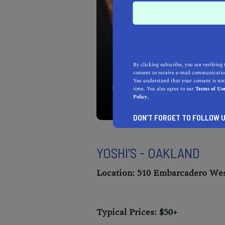
By clicking subscribe, you are verifying 
consent to receive e-mail communication
You understand that your consent is not
Take in the best of Oaklan
time. You also agree to our
Terms of Us
club in East Bay.
Policy.
DON’T FORGET TO FOLLOW U
YOSHI’S - OAKLAND
Location: 510 Embarcadero Wes
Typical Prices: $50+