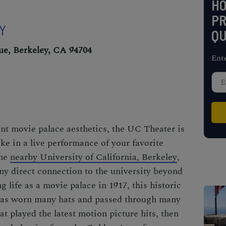
H
PR
EY
QU
ue, Berkeley, CA 94704
Ent
ent movie palace aesthetics, the UC Theater is
ke in a live performance of your favorite
the
nearby University of California, Berkeley
,
y direct connection to the university beyond
g life as a movie palace in 1917, this historic
has worn many hats and passed through many
at played the latest motion picture hits, then