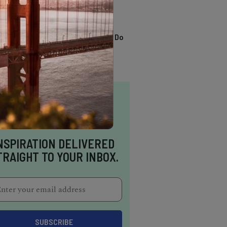
TRENDING
13 Awesome Things To Do
In Sausalito
NSPIRATION DELIVERED
TRAIGHT TO YOUR INBOX.