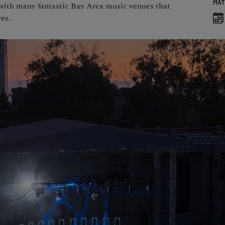
MAT
 with many fantastic Bay Area music venues that
es.