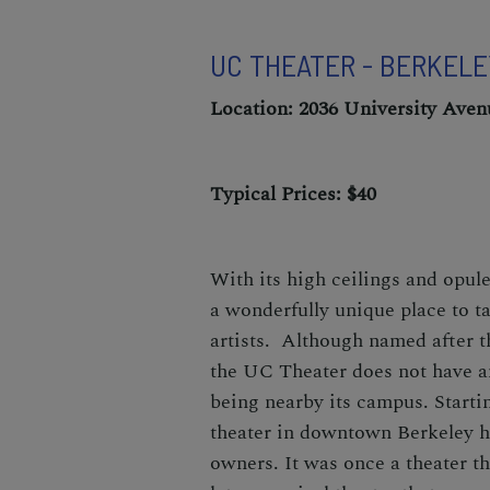
UC THEATER - BERKEL
Location: 2036 University Aven
Typical Prices: $40
With its high ceilings and opul
a wonderfully unique place to ta
artists. Although named after 
the UC Theater does not have an
being nearby its campus. Startin
theater in downtown Berkeley 
owners. It was once a theater th