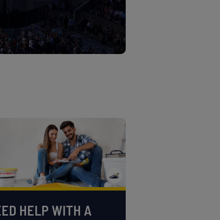
ED HELP WITH A