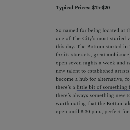
Typical Prices: $15-$20
So named for being located at th
one of The City’s most storied 
this day. The Bottom started in
for its star acts, great ambianc
open seven nights a week and is
new talent to established artist
become a hub for alternative, f
there’s a
little bit of something
there’s always something new to 
worth noting that the Bottom als
open until 8:30 p.m., perfect fo