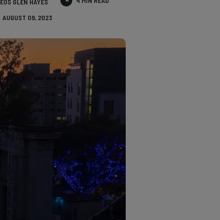
4 MIN READ
EOS GLEN HAYES
AUGUST 09, 2023