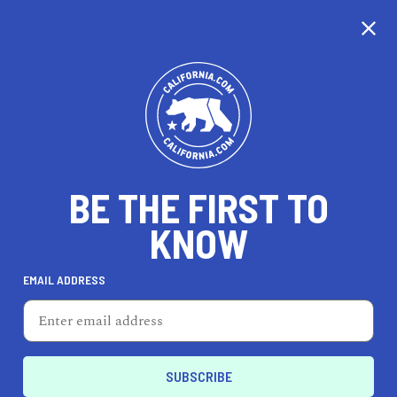
CALIFORNIA
BE THE FIRST TO
TRAVEL
HEALTH & FITNESS
KNOW
EMAIL ADDRESS
REAL ESTATE
LIFESTYLE