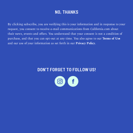
DINE
ENTERTAIN
TRAVEL
NO, THANKS
California City Nicknames
By clicking subscribe, you are verifying this is your information and in response to your
request, you consent to receive e-mail communications from California.com about
You Need to Know
their news, events and offers. You understand that your consent is not a condition of
purchase, and that you can opt-out at any time. You also agree to our
Terms of Use
EVENTS & WEDDINGS
HOME & GARDEN
and our use of your information as set forth in our
Privacy Policy.
Stay in the know with our quick guide to some
commonly used California nicknames.
CALIFORNIA.COM TEAM
DON’T FORGET TO FOLLOW US!
SHARE
2 MIN READ
PROFESSIONAL
AUTO
SERVICES
DECEMBER 08, 2023
SHARE
Exploring California is more than just visiting its cities;
it's about immersing in the local lingo and culture. City
nicknames are a fun, colloquial way to understand the
FEATURED PRODUCT
essence of these places. From the dreamy streets of
Los
Angeles
to the sunny vibes of
San Diego
, each nickname