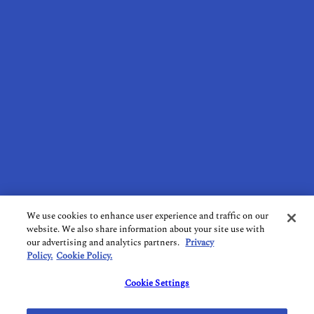
ABOUT US
RECOMMENDED BUSINESSES
CONTACT US
SUBSCRIBE TO OUR NEWSLETTER
TERMS OF USE
PRIVACY POLICY
COOKIE POLICY
DO NOT SELL MY PERSONAL INFORMATION
We use cookies to enhance user experience and traffic on our
website. We also share information about your site use with
LIMIT THE USE OF SENSITIVE PERSONAL INFORMATION
our advertising and analytics partners.
Privacy
Policy.
Cookie Policy.
FOLLOW US ON SOCIAL MEDIA
Cookie Settings