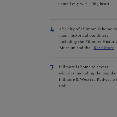
a small city with a big heart.
4
The city of Fillmore is home t
many historical buildings,
including the Fillmore Histori
Museum and the
...
Read More
7
Fillmore is home to several
wineries, including the popular
Fillmore & Western Railway w
train.