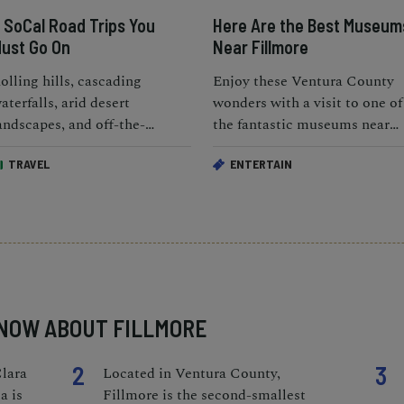
 SoCal Road Trips You
Here Are the Best Museum
ust Go On
Near Fillmore
olling hills, cascading
Enjoy these Ventura County
aterfalls, arid desert
wonders with a visit to one of
andscapes, and off-the-
the fantastic museums near
eaten-path beaches; SoCal
Fillmore.
TRAVEL
ENTERTAIN
eally is the ideal package.
KNOW ABOUT FILLMORE
2
3
Clara
Located in Ventura County,
a is
Fillmore is the second-smallest