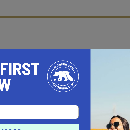
 FIRST
OW