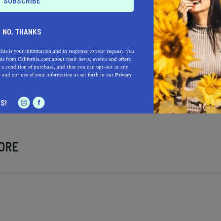
NO, THANKS
this is your information and in response to your request, you
s from California.com about their news, events and offers.
 a condition of purchase, and that you can opt-out at any
Learn more about our selec
a California.com Recommended Business?
e
and our use of your information as set forth in our
Privacy
S!
ORE