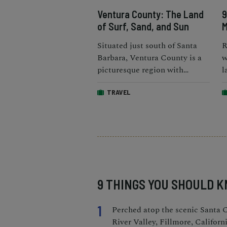
Ventura County: The Land
9
of Surf, Sand, and Sun
M
Situated just south of Santa
R
Barbara, Ventura County is a
w
picturesque region with
l
exceptional weather for most
b
TRAVEL
of the year.
r
9 THINGS YOU SHOULD 
1
Perched atop the scenic Santa 
River Valley, Fillmore, Californi