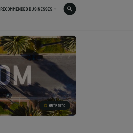
RECOMMENDED BUSINESSES
65
°F
18
°C