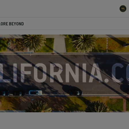
LORE BEYOND