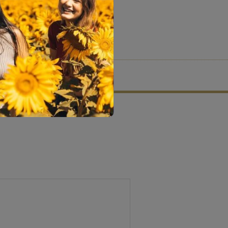
tion criteria and vetting process.