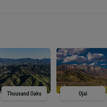
Thousand Oaks
Ojai