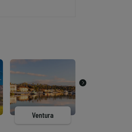
Ventura
Santa Clarit