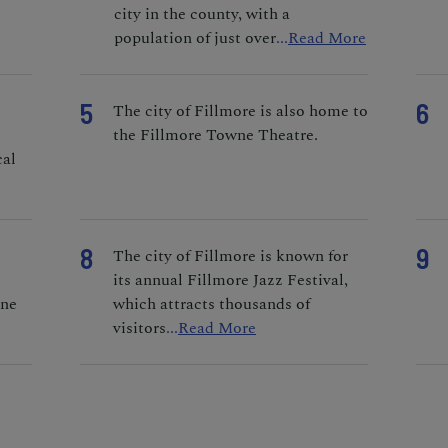
city in the county, with a
population of just over
...
Read More
5
6
o
The city of Fillmore is also home to
the Fillmore Towne Theatre.
cal
8
9
The city of Fillmore is known for
its annual Fillmore Jazz Festival,
ine
which attracts thousands of
visitors
...
Read More