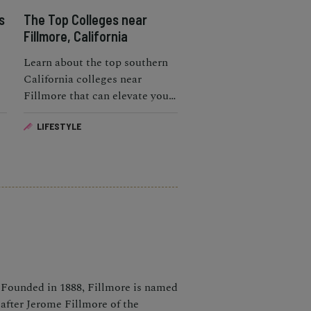
s
The Top Colleges near
Fillmore, California
Learn about the top southern
California colleges near
Fillmore that can elevate your
educational life.
LIFESTYLE
Founded in 1888, Fillmore is named
after Jerome Fillmore of the