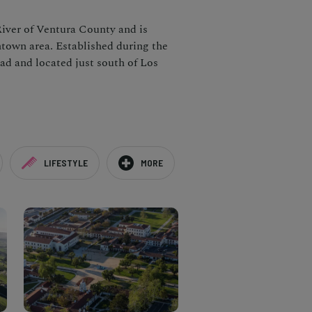
River of Ventura County and is
wntown area. Established during the
oad and located just south of Los
LIFESTYLE
MORE