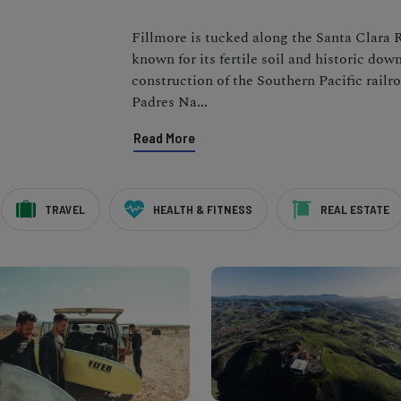
Fillmore is tucked along the Santa Clara 
known for its fertile soil and historic do
construction of the Southern Pacific railr
Padres Na
...
Read More
TRAVEL
HEALTH & FITNESS
REAL ESTATE