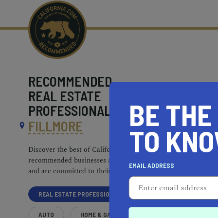
RECOMMENDED
REAL ESTATE
BE THE
PROFESSIONALS NEAR
FILLMORE
TO KN
Discover the best of California. Our
recommended businesses are top-quality
EMAIL ADDRESS
and are committed to their communities.
REAL ESTATE PROFESSIONALS
AUTO
HOME & GARDEN