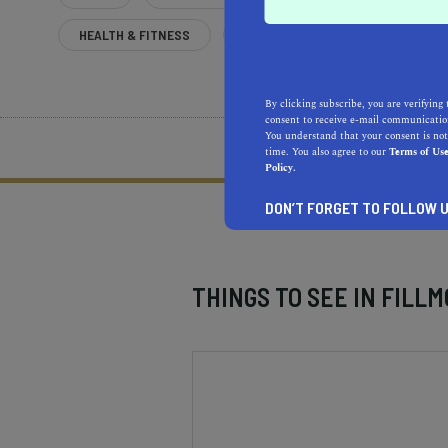
HEALTH & FITNESS
MORE
By clicking subscribe, you are verifying 
consent to receive e-mail communication
You understand that your consent is not
What does it mean to be 
time. You also agree to our
Terms of Us
Policy.
DON’T FORGET TO FOLLOW U
THINGS TO SEE IN
FILLM