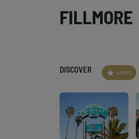
FILLMORE
DISCOVER
LATEST