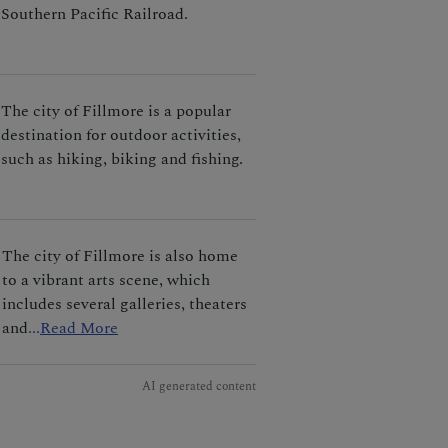
Southern Pacific Railroad.
The city of Fillmore is a popular
destination for outdoor activities,
such as hiking, biking and fishing.
The city of Fillmore is also home
to a vibrant arts scene, which
includes several galleries, theaters
and
...
Read More
AI generated content