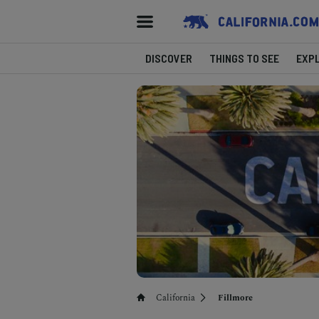
DISCOVER
THINGS TO SEE
EXP
California
Fillmore