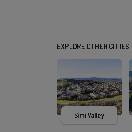
EXPLORE OTHER CITIES
Simi Valley