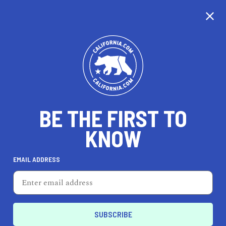
CALIFORNIA
BE THE FIRST TO
TRAVEL
HEALTH & FITNESS
KNOW
EMAIL ADDRESS
REAL ESTATE
LIFESTYLE