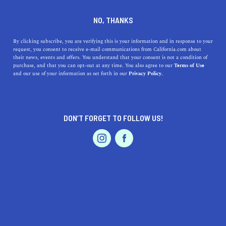
DINE
ENTERTAIN
AUTO
NO, THANKS
The Best Fall Road Trips For
By clicking subscribe, you are verifying this is your information and in response to your
request, you consent to receive e-mail communications from California.com about
Every Zodiac Sign
their news, events and offers. You understand that your consent is not a condition of
purchase, and that you can opt-out at any time. You also agree to our
Terms of Use
EVENTS & WEDDINGS
HOME & GARDEN
and our use of your information as set forth in our
Privacy Policy.
If you’re willing to let the cosmos take reign over your
travel plans, then read on for the best fall road trips
based on your zodiac sign.
DON’T FORGET TO FOLLOW US!
BY SONA P.
SHARE
4 MIN READ
PROFESSIONAL
AUTO
SERVICES
NOVEMBER 07, 2021
SHARE
Not sure where
Golden State’s best fall road trips lie
?
Well, didn’t you know? It’s all written in the stars.
FEATURED PRODUCT
Astrocartography is a branch of astrology that shows the
exact positioning of the planets right at the moment you