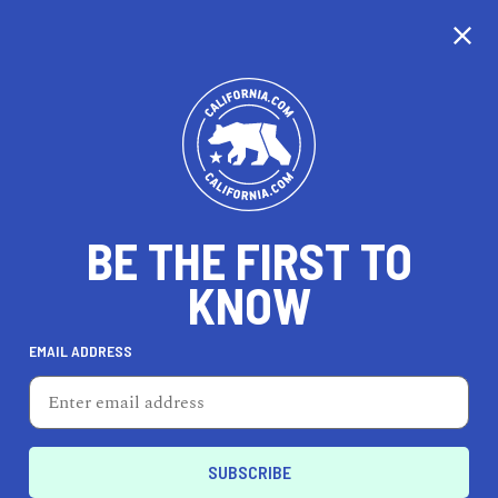
CALIFORNIA
BE THE FIRST TO
TRAVEL
HEALTH & FITNESS
KNOW
EMAIL ADDRESS
REAL ESTATE
LIFESTYLE