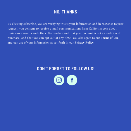
DINE
ENTERTAIN
HEALTH & FITNESS
NO, THANKS
15 Home Workout Essentials
By clicking subscribe, you are verifying this is your information and in response to your
request, you consent to receive e-mail communications from California.com about
To Improve Your Routine
their news, events and offers. You understand that your consent is not a condition of
purchase, and that you can opt-out at any time. You also agree to our
Terms of Use
EVENTS & WEDDINGS
HOME & GARDEN
and our use of your information as set forth in our
Privacy Policy.
Whether you’re looking for extra support or motivation,
these home workout essentials will help you achieve
your goals.
DON’T FORGET TO FOLLOW US!
BY REBECCA T.
SHARE
6 MIN READ
PROFESSIONAL
AUTO
SERVICES
APRIL 23, 2021
SHARE
Working out at home became the norm for many people
in 2020. Thanks to the plethora of
virtual workout
FEATURED PRODUCT
classes
,
fitness bloggers to follow
, and
home workout
equipment
, exercising has never been easier. Whether