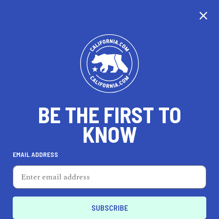
CALIFORNIA
BE THE FIRST TO
TRAVEL
HEALTH & FITNESS
KNOW
EMAIL ADDRESS
REAL ESTATE
LIFESTYLE