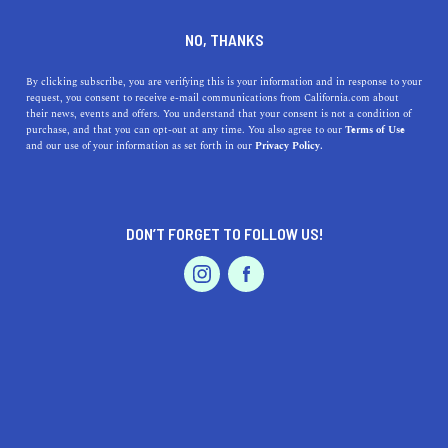
DINE
ENTERTAIN
LIFESTYLE
NO, THANKS
A Guide to Shopping in the
By clicking subscribe, you are verifying this is your information and in response to your
request, you consent to receive e-mail communications from California.com about
East Bay
their news, events and offers. You understand that your consent is not a condition of
purchase, and that you can opt-out at any time. You also agree to our
Terms of Use
EVENTS & WEDDINGS
HOME & GARDEN
and our use of your information as set forth in our
Privacy Policy.
From trendy Oakland clothing stores to charming
Lafayette shops, here's where to get your dose of retail
therapy in the East Bay.
DON’T FORGET TO FOLLOW US!
BY MACKENZIE HUTSON
SHARE
3 MIN READ
PROFESSIONAL
AUTO
SERVICES
MARCH 16, 2020
SHARE
While San Francisco is often seen as the best destination
for high-quality shopping, the cities across the Bay are
FEATURED PRODUCT
also home to unique, California-based, and
independently owned shops that embrace the state’s