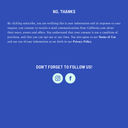
DINE
ENTERTAIN
DINE
NO, THANKS
11 Date Ideas in Laguna
By clicking subscribe, you are verifying this is your information and in response to your
request, you consent to receive e-mail communications from California.com about
Beach
their news, events and offers. You understand that your consent is not a condition of
purchase, and that you can opt-out at any time. You also agree to our
Terms of Use
EVENTS & WEDDINGS
HOME & GARDEN
and our use of your information as set forth in our
Privacy Policy.
If you’re looking for romantic places for awesome date
ideas in Laguna Beach, we’ve got you covered. Here are
11 ideas.
DON’T FORGET TO FOLLOW US!
ROUBINA AL ABASHIAN
SHARE
PROFESSIONAL
AUTO
SERVICES
5 MIN READ
MAY 24, 2022
SHARE
Disclaimer: California.com is not receiving any type of
compensation for reviewing any of the products and
FEATURED PRODUCT
businesses mentioned in this article.