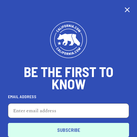
CALIFORNIA
BE THE FIRST TO
TRAVEL
HEALTH & FITNESS
KNOW
EMAIL ADDRESS
REAL ESTATE
LIFESTYLE