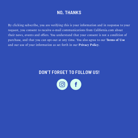
DINE
ENTERTAIN
TRAVEL
NO, THANKS
The 14 Hidden Gems In
By clicking subscribe, you are verifying this is your information and in response to your
request, you consent to receive e-mail communications from California.com about
Orange County You Didn’t
their news, events and offers. You understand that your consent is not a condition of
purchase, and that you can opt-out at any time. You also agree to our
Terms of Use
Know Existed
EVENTS & WEDDINGS
HOME & GARDEN
and our use of your information as set forth in our
Privacy Policy.
Whether you're a longtime resident or a tourist traveling
for the day, these hidden gems in Orange County will
DON’T FORGET TO FOLLOW US!
surely blow your mind.
PROFESSIONAL
AUTO
SERVICES
CALIFORNIA.COM TEAM
SHARE
5 MIN READ
OCTOBER 21, 2020
SHARE
If there's anything we all love to do, it's discovering new,
FEATURED PRODUCT
hidden places—and SoCal doesn't disappoint. The
most
popular things to do in Orange County
include visiting