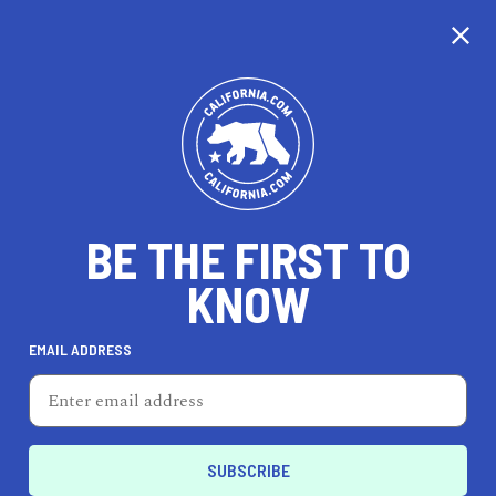
CALIFORNIA
BE THE FIRST TO
TRAVEL
HEALTH & FITNESS
KNOW
EMAIL ADDRESS
REAL ESTATE
LIFESTYLE