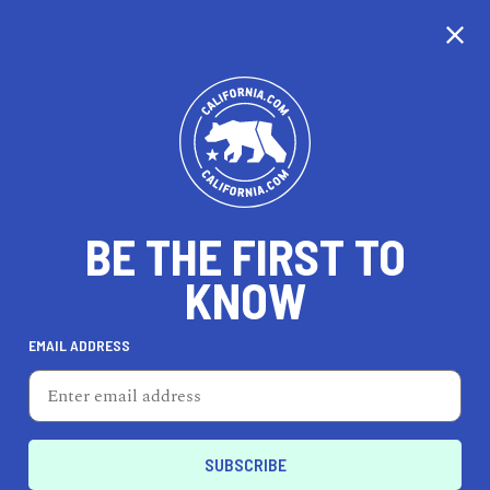
CALIFORNIA
BE THE FIRST TO
TRAVEL
HEALTH & FITNESS
KNOW
EMAIL ADDRESS
REAL ESTATE
LIFESTYLE