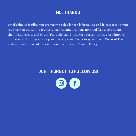
DINE
ENTERTAIN
REAL ESTATE
NO, THANKS
Everything You Need To
By clicking subscribe, you are verifying this is your information and in response to your
request, you consent to receive e-mail communications from California.com about
Know About Orange County's
their news, events and offers. You understand that your consent is not a condition of
purchase, and that you can opt-out at any time. You also agree to our
Terms of Use
Housing Market
EVENTS & WEDDINGS
HOME & GARDEN
and our use of your information as set forth in our
Privacy Policy.
Learn about median home prices and market predictions
for the Orange County housing market. Is it better to
DON’T FORGET TO FOLLOW US!
rent or buy in the O.C.?
PROFESSIONAL
AUTO
SERVICES
BY SONA P.
SHARE
5 MIN READ
JANUARY 08, 2022
SHARE
Stepping into your new abode offers an incomparable
FEATURED PRODUCT
delight, a feeling that's magnified when the property in
question is your dream home situated in
scenic Orange