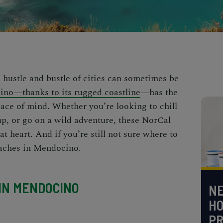
 hustle and bustle of cities can sometimes be
no—thanks to its rugged coastline
—has the
eace of mind. Whether you’re looking to chill
up, or go on a wild adventure, these
NorCal
at heart. And if you’re still not sure where to
eaches in Mendocino
.
 IN MENDOCINO
NE
H
PR