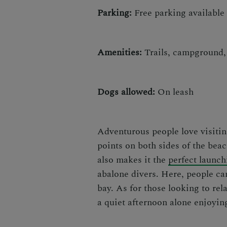
Parking:
Free parking available
Amenities:
Trails, campground, 
Dogs allowed:
On leash
Adventurous people love visit
points on both sides of the bea
also makes it the
perfect launch
abalone divers. Here, people can
bay. As for those looking to re
a quiet afternoon alone enjoyin