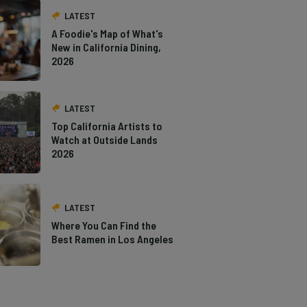
LATEST
A Foodie's Map of What's
New in California Dining,
2026
LATEST
Top California Artists to
Watch at Outside Lands
2026
LATEST
Where You Can Find the
Best Ramen in Los Angeles