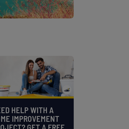
ED HELP WITH A
OME IMPROVEMENT
OJECT? GET A FREE