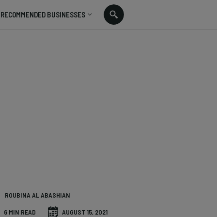
RECOMMENDED BUSINESSES
ROUBINA AL ABASHIAN
6 MIN READ
AUGUST 15, 2021