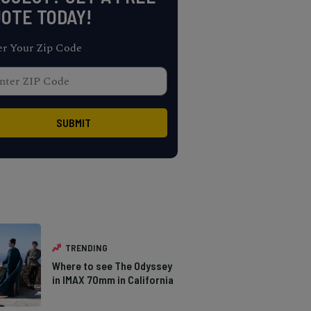
OTE TODAY!
er Your Zip Code
TRENDING
Where to see The Odyssey
in IMAX 70mm in California