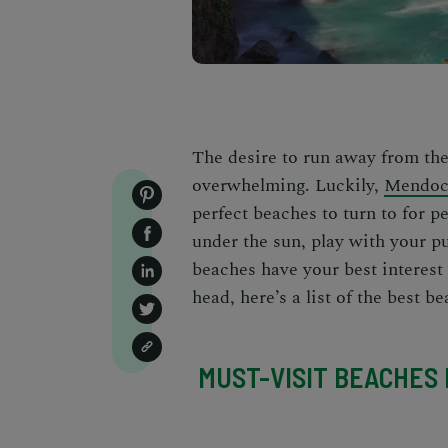
The desire to run away from the
overwhelming. Luckily,
Mendoci
perfect beaches to turn to for p
under the sun, play with your p
beache
s have your best interest 
head, here’s a list of the
best b
MUST-VISIT BEACHES