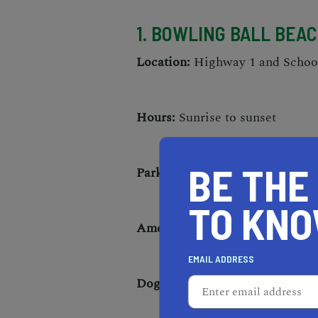
1. BOWLING BALL BEA
Location:
Highway 1 and Schoon
Hours:
Sunrise to sunset
BE THE
Parking:
Free parking available
TO KN
Amenities:
Tide pools, restrooms
EMAIL ADDRESS
Dogs allowed:
On leash