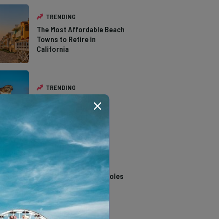
TRENDING
The Most Affordable Beach
Towns to Retire in
California
TRENDING
The Types of Hawks in
Southern California
TRENDING
14 Stunning Northern
California Swimming Holes