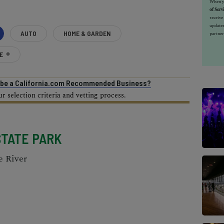
When yo
of Serv
receiv
updates
AUTO
HOME & GARDEN
partner
E
o be a California.com Recommended Business?
 selection criteria and vetting process.
STATE PARK
e River