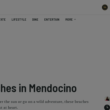
TATE
LIFESTYLE
DINE
ENTERTAIN
MORE
hes in Mendocino
er the sun or go on a wild adventure, these beaches
t at heart.