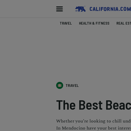
TRAVEL
HEALTH & FITNESS
REAL ES
TRAVEL
The Best Beac
Whether you’re looking to chill und
In Mendocino have your best interes