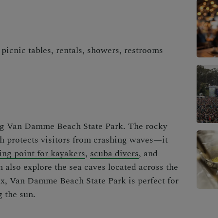
picnic tables, rentals, showers, restrooms
ing Van Damme Beach State Park. The rocky
ch protects visitors from crashing waves—it
ing point for kayakers
,
scuba divers
, and
 also explore the sea caves located across the
lax, Van Damme Beach State Park is perfect for
g the sun.