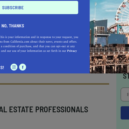
kes it to every “
unique beaches in California
”
ed at the northern end of Schooner Gulch State
tline is a picture-perfect destination featuring
NO, THANKS
ols
. When visiting at low tide, you’ll discover
this is your information and in response to your request, you
ling, you guessed it, bowling balls, making it
s from California.com about their news, events and offers.
 a condition of purchase, and that you can opt-out at any
 in Northern California
.
e
and our use of your information as set forth in our
Privacy
I
S!
S
AL ESTATE PROFESSIONALS