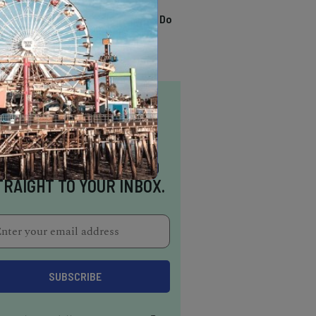
TRENDING
13 Awesome Things To Do
In Sausalito
NSPIRATION DELIVERED
TRAIGHT TO YOUR INBOX.