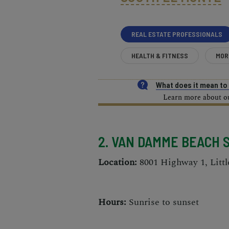
REAL ESTATE PROFESSIONALS
HEALTH & FITNESS
MOR
What does it mean t
Learn more about our
2. VAN DAMME BEACH 
Location:
8001 Highway 1, Littl
Hours:
Sunrise to sunset