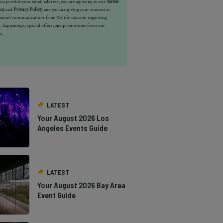
u provide your email address, you are agreeing to our
Terms
ice
and
Privacy Policy
, and you are giving your consent to
e email communications from California.com regarding
, happenings, special offers, and promotions from our
s.
LATEST
Your August 2026 Los
Angeles Events Guide
LATEST
Your August 2026 Bay Area
Event Guide