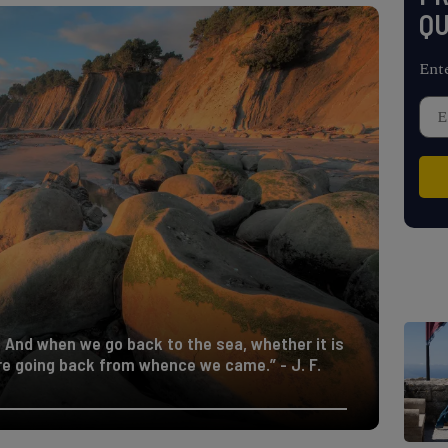
QU
Ent
. And when we go back to the sea, whether it is
are going back from whence we came.” - J. F.