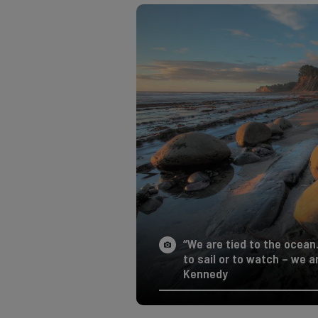
“We are tied to the ocean
to sail or to watch – we 
Kennedy