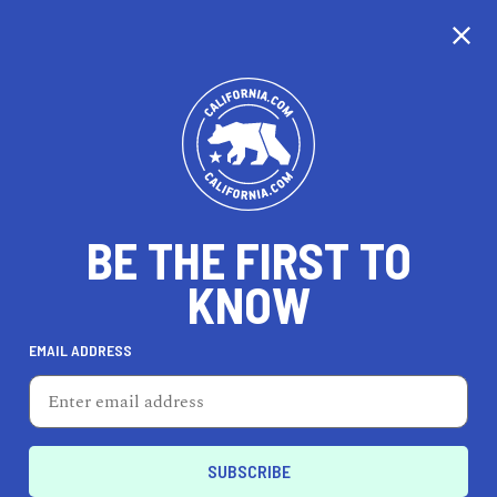
CALIFORNIA
BE THE FIRST TO
TRAVEL
HEALTH & FITNESS
KNOW
EMAIL ADDRESS
REAL ESTATE
LIFESTYLE