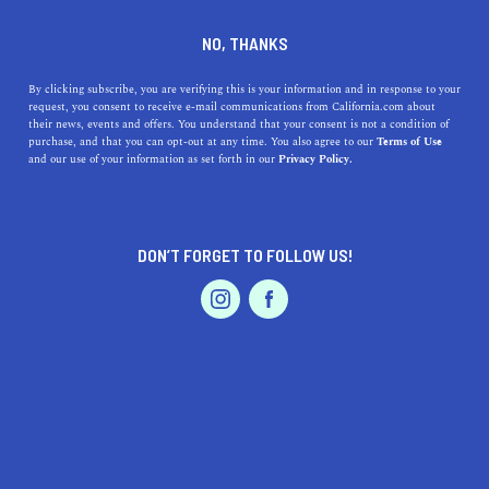
DINE
ENTERTAIN
EVENTS & WEDDINGS
NO, THANKS
An Apple a Day Means One
By clicking subscribe, you are verifying this is your information and in response to your
request, you consent to receive e-mail communications from California.com about
Thing: The Gravenstein
their news, events and offers. You understand that your consent is not a condition of
purchase, and that you can opt-out at any time. You also agree to our
Terms of Use
Apple Fair is Here
EVENTS & WEDDINGS
HOME & GARDEN
and our use of your information as set forth in our
Privacy Policy.
Known as “the sweetest little fair in Sonoma County”,
the Gravenstein Apple Fair is an age-old Sebastopol
DON’T FORGET TO FOLLOW US!
tradition.
PROFESSIONAL
AUTO
SERVICES
CALIFORNIA.COM TEAM
SHARE
1 MIN READ
AUGUST 10, 2019
SHARE
The Gravenstein Apple Fair is an age-old Sebastopol
FEATURED PRODUCT
tradition that dates back to 1910. Known fondly as “the
sweetest little fair in Sonoma County”, the festival is a