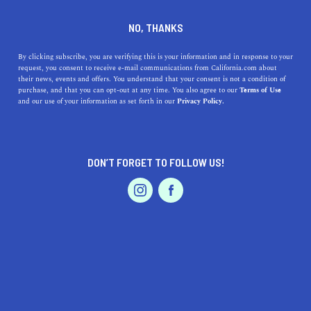
DINE
ENTERTAIN
LIFESTYLE
NO, THANKS
How Many Beaches Are in
By clicking subscribe, you are verifying this is your information and in response to your
request, you consent to receive e-mail communications from California.com about
California? An Overview of
their news, events and offers. You understand that your consent is not a condition of
purchase, and that you can opt-out at any time. You also agree to our
Terms of Use
the Golden State's Coast
EVENTS & WEDDINGS
HOME & GARDEN
and our use of your information as set forth in our
Privacy Policy.
The expansive coast of California is filled up and down
with some of the best beaches in the United States.
DON’T FORGET TO FOLLOW US!
PROFESSIONAL
CALIFORNIA.COM TEAM
SHARE
2 MIN READ
AUTO
SERVICES
APRIL 05, 2024
SHARE
California, often dubbed the
Golden State
, is renowned
for its sprawling coastline that stretches over 840 miles
FEATURED PRODUCT
along the Pacific Ocean. This extensive coast is
punctuated with numerous beaches, each offering a