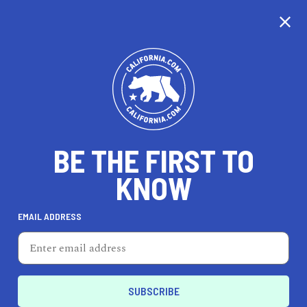
CALIFORNIA
BE THE FIRST TO
TRAVEL
HEALTH & FITNESS
KNOW
EMAIL ADDRESS
REAL ESTATE
LIFESTYLE