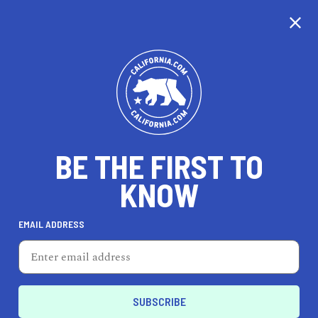
CALIFORNIA
BE THE FIRST TO
TRAVEL
HEALTH & FITNESS
KNOW
EMAIL ADDRESS
REAL ESTATE
LIFESTYLE