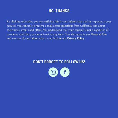
DINE
ENTERTAIN
ENTERTAIN
NO, THANKS
I Went to Experience the 90s
By clicking subscribe, you are verifying this is your information and in response to your
request, you consent to receive e-mail communications from California.com about
In Oakland and You Should
their news, events and offers. You understand that your consent is not a condition of
purchase, and that you can opt-out at any time. You also agree to our
Terms of Use
Too
EVENTS & WEDDINGS
HOME & GARDEN
and our use of your information as set forth in our
Privacy Policy.
Relive the 90s era and enjoy a blast from the past at The
90's Experience pop-up exhibit in Oakland's Jack London
DON’T FORGET TO FOLLOW US!
Square.
PROFESSIONAL
AUTO
SERVICES
BY RACHAEL MEDINA
SHARE
4 MIN READ
SEPTEMBER 10, 2019
SHARE
As a proud product of the 90s, deciding whether or not to
FEATURED PRODUCT
go back and experience it all again was a no-brainer.
While I can’t say I’d want to go back to the (even more)