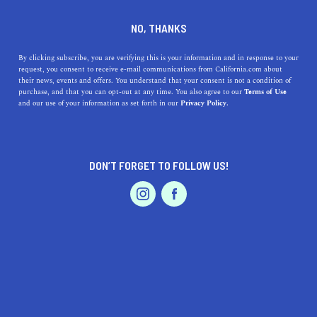
DINE
ENTERTAIN
DINE
NO, THANKS
13 L.A. Farmers Markets
By clicking subscribe, you are verifying this is your information and in response to your
request, you consent to receive e-mail communications from California.com about
That'll Inspire Your Weekly
their news, events and offers. You understand that your consent is not a condition of
purchase, and that you can opt-out at any time. You also agree to our
Terms of Use
Menu
EVENTS & WEDDINGS
HOME & GARDEN
and our use of your information as set forth in our
Privacy Policy.
Visit the best farmers markets in Los Angeles to buy
everything from locally grown produce to beautifully
DON’T FORGET TO FOLLOW US!
fragrant bouquets.
PROFESSIONAL
AUTO
SERVICES
BY ANNIE A.
SHARE
6 MIN READ
FEBRUARY 08, 2021
SHARE
When it comes to
farmers markets, Los Angeles
knows
FEATURED PRODUCT
best. The City of Angels is home to some of the
best
farmers markets in the Golden State
—there are so many