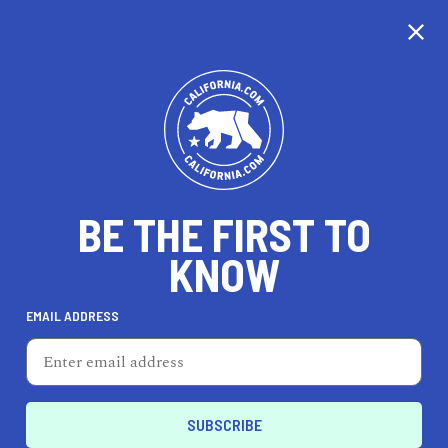
CALIFORNIA
BE THE FIRST TO
TRAVEL
HEALTH & FITNESS
KNOW
EMAIL ADDRESS
REAL ESTATE
LIFESTYLE