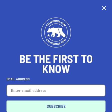
CALIFORNIA
BE THE FIRST TO
TRAVEL
HEALTH & FITNESS
KNOW
EMAIL ADDRESS
REAL ESTATE
LIFESTYLE