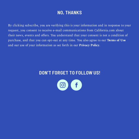
DINE
ENTERTAIN
TRAVEL
NO, THANKS
11 Secret California Beaches
By clicking subscribe, you are verifying this is your information and in response to your
request, you consent to receive e-mail communications from California.com about
to Discover Next
their news, events and offers. You understand that your consent is not a condition of
purchase, and that you can opt-out at any time. You also agree to our
Terms of Use
EVENTS & WEDDINGS
HOME & GARDEN
and our use of your information as set forth in our
Privacy Policy.
Blast your playlist on the way to an adventure at these
secret California beaches.
BY SONA P.
DON’T FORGET TO FOLLOW US!
SHARE
5 MIN READ
PROFESSIONAL
AUTO
SERVICES
MARCH 13, 2021
SHARE
Boasting divine coastlines and stunning hues, California
never fails to paint a beach lover’s paradise. Whether
you’re braving the cold for a
winter beach trip
or soaking
FEATURED PRODUCT
up the summer sun, the Golden State’s coastline has it
all.