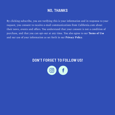
DINE
ENTERTAIN
DINE
NO, THANKS
The 5 Best Dishes That
By clicking subscribe, you are verifying this is your information and in response to your
request, you consent to receive e-mail communications from California.com about
Originated in California
their news, events and offers. You understand that your consent is not a condition of
purchase, and that you can opt-out at any time. You also agree to our
Terms of Use
EVENTS & WEDDINGS
HOME & GARDEN
and our use of your information as set forth in our
Privacy Policy.
California's rich culinary history has spawned some
world-renowned dishes. Here's the best that originated
from the Golden State.
DON’T FORGET TO FOLLOW US!
CALIFORNIA.COM TEAM
SHARE
2 MIN READ
PROFESSIONAL
AUTO
SERVICES
NOVEMBER 21, 2023
SHARE
California, known for its diverse culture and rich culinary
history, has contributed significantly to the world's
FEATURED PRODUCT
cuisine. The state's unique blend of flavors and
ingredients has given birth to dishes that have become