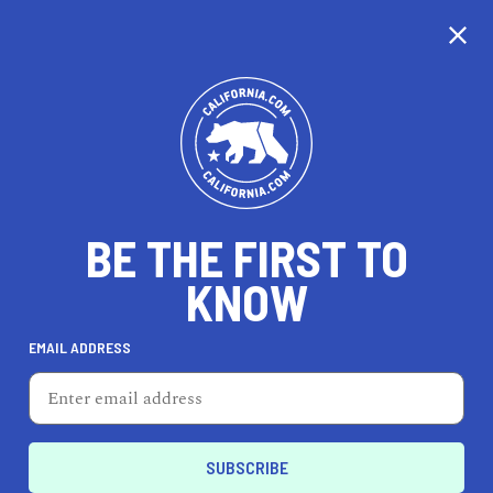
CALIFORNIA
BE THE FIRST TO
TRAVEL
HEALTH & FITNESS
KNOW
EMAIL ADDRESS
REAL ESTATE
LIFESTYLE