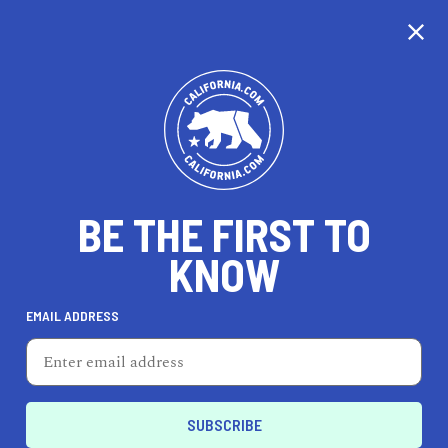
CALIFORNIA
BE THE FIRST TO
TRAVEL
HEALTH & FITNESS
KNOW
EMAIL ADDRESS
REAL ESTATE
LIFESTYLE