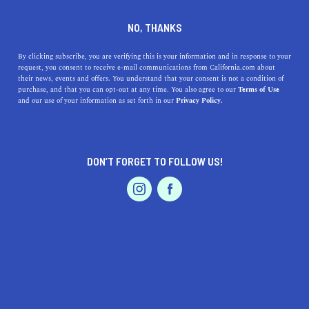
DINE
ENTERTAIN
ENTERTAIN
NO, THANKS
The 5 Best Museums Near
By clicking subscribe, you are verifying this is your information and in response to your
request, you consent to receive e-mail communications from California.com about
San Clemente, California
their news, events and offers. You understand that your consent is not a condition of
purchase, and that you can opt-out at any time. You also agree to our
Terms of Use
EVENTS & WEDDINGS
HOME & GARDEN
and our use of your information as set forth in our
Privacy Policy.
Plan a trip to one of the museums near San Clemente we
love.
CALIFORNIA.COM TEAM
DON’T FORGET TO FOLLOW US!
SHARE
2 MIN READ
PROFESSIONAL
AUTO
SERVICES
AUGUST 29, 2023
SHARE
Nestled between
Los Angeles
and
San Dieg
o along the
picturesque coastline of California, San Clemente is a
vibrant beach town that offers more than just surf and
FEATURED PRODUCT
sun. The area is also rich in culture and history, with
several world-class museums within driving distance.