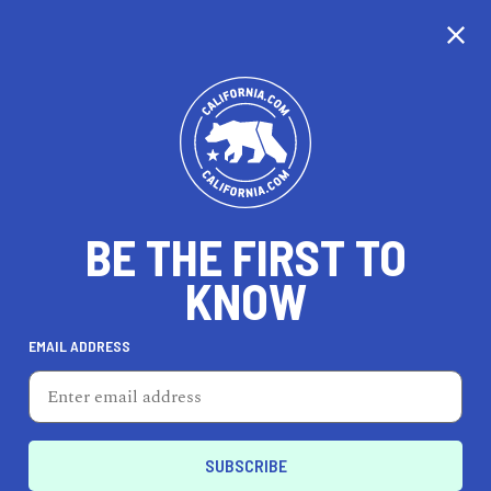
CALIFORNIA
BE THE FIRST TO
TRAVEL
HEALTH & FITNESS
KNOW
EMAIL ADDRESS
REAL ESTATE
LIFESTYLE