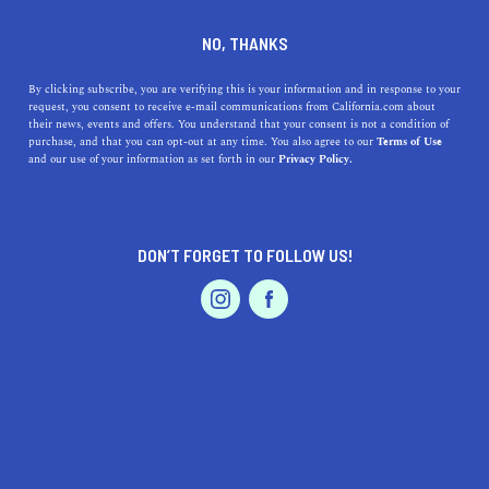
DINE
ENTERTAIN
DINE
NO, THANKS
The 5 Best Rooftop
By clicking subscribe, you are verifying this is your information and in response to your
request, you consent to receive e-mail communications from California.com about
Restaurants in California
their news, events and offers. You understand that your consent is not a condition of
purchase, and that you can opt-out at any time. You also agree to our
Terms of Use
EVENTS & WEDDINGS
HOME & GARDEN
and our use of your information as set forth in our
Privacy Policy.
Discover California's top 5 rooftop restaurants, offering
stunning views, delicious cuisine, and unforgettable
experiences.
DON’T FORGET TO FOLLOW US!
CALIFORNIA.COM TEAM
SHARE
2 MIN READ
PROFESSIONAL
AUTO
SERVICES
DECEMBER 14, 2023
SHARE
California, known for its stunning landscapes and year-
round pleasant weather, offers a unique dining
FEATURED PRODUCT
experience atop its scenic buildings. Rooftop restaurants
not only provide delectable cuisine but also breathtaking