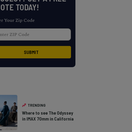
OTE TODAY!
er Your Zip Code
TRENDING
Where to see The Odyssey
in IMAX 70mm in California