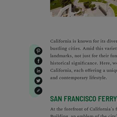
California is known for its dive
bustling cities. Amid this variet
landmarks, not just for their fun
historical significance. Here, w
California, each offering a uniq
and contemporary lifestyle.
SAN FRANCISCO FERRY
At the forefront of California's 
Building
, an emblem of the city'