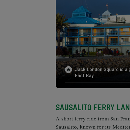
Jack London Square is a g
East Bay.
SAUSALITO FERRY LA
A short ferry ride from San Fra
Sausalito, known for its Medite