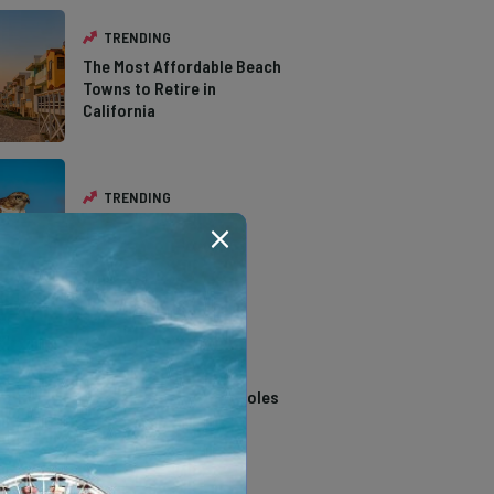
TRENDING
The Most Affordable Beach
Towns to Retire in
California
TRENDING
The Types of Hawks in
Southern California
TRENDING
14 Stunning Northern
California Swimming Holes