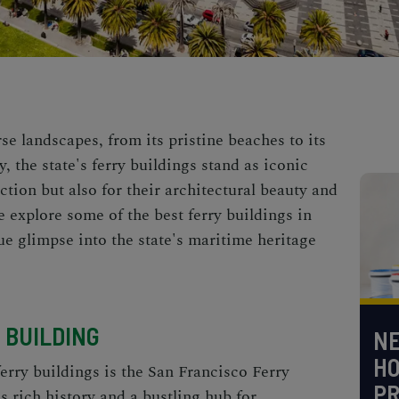
rse landscapes, from its pristine beaches to its
y, the state's ferry buildings stand as iconic
ction but also for their architectural beauty and
e explore some of the best ferry buildings in
ue glimpse into the state's maritime heritage
 BUILDING
NE
H
ferry buildings is the
San Francisco Ferry
PR
s rich history and a bustling hub for