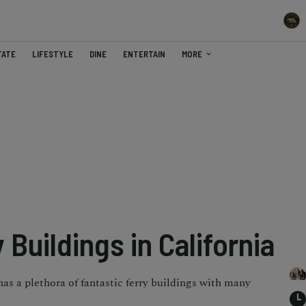
TATE
LIFESTYLE
DINE
ENTERTAIN
MORE
 Buildings in California
has a plethora of fantastic ferry buildings with many