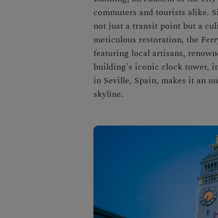
commuters and tourists alike. S
not just a transit point but a c
meticulous restoration, the Fer
featuring local artisans, renow
building's iconic clock tower, i
in Seville, Spain, makes it an 
skyline.