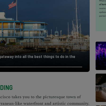
When yo
of Serv
receiv
updates
partner
ateway into all the best things to do in the
NDING
ncisco takes you to the picturesque town of
rranean-like waterfront and artistic community.