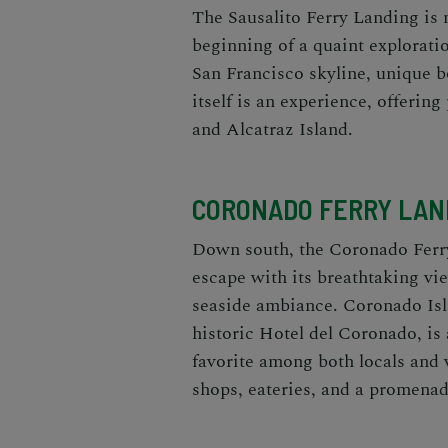
The Sausalito Ferry Landing is mo
beginning of a quaint exploratio
San Francisco skyline, unique b
itself is an experience, offeri
and Alcatraz Island.
CORONADO FERRY LAND
Down south, the Coronado Ferr
escape with its breathtaking vi
seaside ambiance. Coronado Isla
historic Hotel del Coronado, is 
favorite among both locals and 
shops, eateries, and a promenade