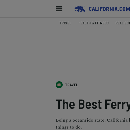
TRAVEL
HEALTH & FITNESS
REAL ES
TRAVEL
The Best Ferry
Being a oceanside state, California 
things to do.