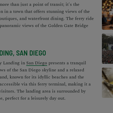
re than just a point of transit; it's the
n in a town that offers stunning views of the
outiques, and waterfront dining. The ferry ride
ng panoramic views of the Golden Gate Bridge
ING, SAN DIEGO
y Landing in
San Diego
presents a tranquil
ews of the San Diego skyline and a relaxed
nd, known for its idyllic beaches and the
accessible via this ferry terminal, making it a
visitors. The landing area is surrounded by
, perfect for a leisurely day out.