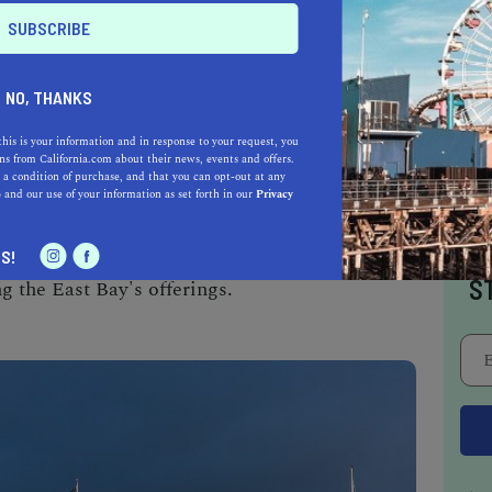
 vibrant part of city life.
 FERRY TERMINAL, OAKLAND
NO, THANKS
 London Square Ferry Terminal offers a
this is your information and in response to your request, you
s from California.com about their news, events and offers.
ng charm. Named after the famous author who
 a condition of purchase, and that you can opt-out at any
erminal is part of a lively waterfront district
e
and our use of your information as set forth in our
Privacy
ent, and recreational activities. The ferry
n Francisco, providing a scenic commute and a
I
S!
S
g the East Bay's offerings.