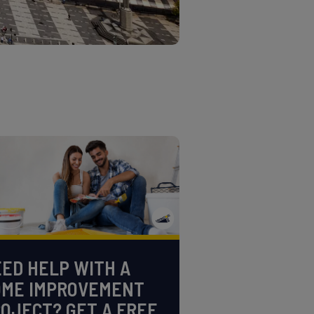
ED HELP WITH A
OME IMPROVEMENT
OJECT? GET A FREE