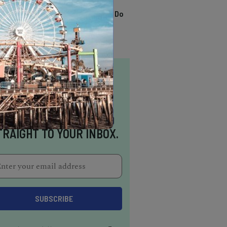
TRENDING
13 Awesome Things To Do
In Sausalito
NSPIRATION DELIVERED
TRAIGHT TO YOUR INBOX.