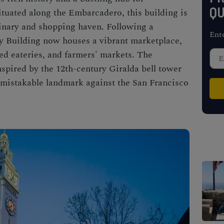
QU
ituated along the Embarcadero, this building is
ulinary and shopping haven. Following a
Ent
ry Building now houses a vibrant marketplace,
ned eateries, and farmers' markets. The
nspired by the 12th-century Giralda bell tower
unmistakable landmark against the San Francisco