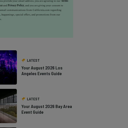
u provide your email address, you are agreeing to our
Terms
ice
and
Privacy Policy
, and you are giving your consent to
e email communications from California.com regarding
, happenings, special offers, and promotions from our
s.
LATEST
Your August 2026 Los
Angeles Events Guide
LATEST
Your August 2026 Bay Area
Event Guide