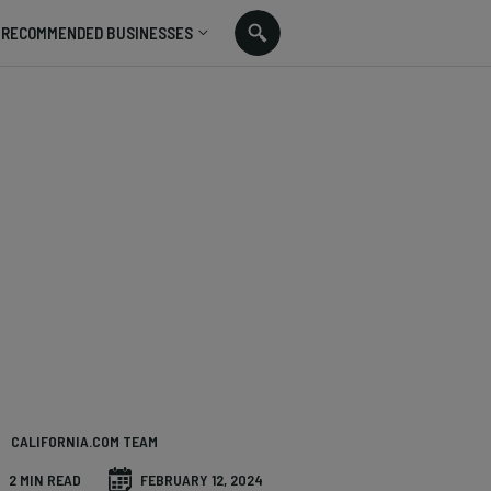
RECOMMENDED BUSINESSES
CALIFORNIA.COM TEAM
2 MIN READ
FEBRUARY 12, 2024