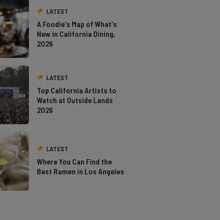
LATEST
A Foodie's Map of What's
New in California Dining,
2026
LATEST
Top California Artists to
Watch at Outside Lands
2026
LATEST
Where You Can Find the
Best Ramen in Los Angeles