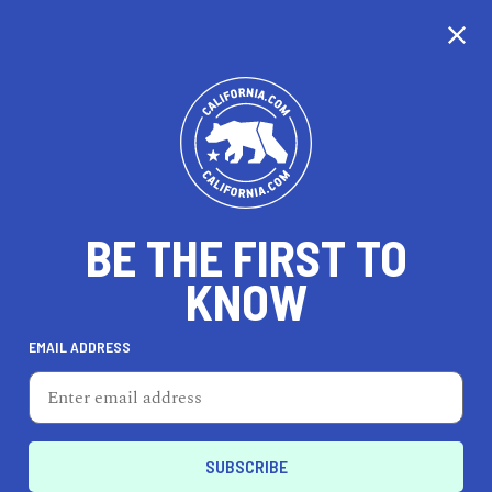
CALIFORNIA
BE THE FIRST TO
TRAVEL
HEALTH & FITNESS
KNOW
EMAIL ADDRESS
REAL ESTATE
LIFESTYLE