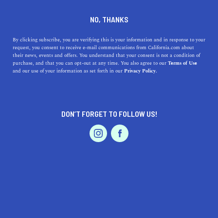
DINE
ENTERTAIN
TRAVEL
NO, THANKS
The Essential Stops On The
By clicking subscribe, you are verifying this is your information and in response to your
request, you consent to receive e-mail communications from California.com about
Drive From San Francisco to
their news, events and offers. You understand that your consent is not a condition of
purchase, and that you can opt-out at any time. You also agree to our
Terms of Use
L.A.
EVENTS & WEDDINGS
HOME & GARDEN
and our use of your information as set forth in our
Privacy Policy.
Why not accent your 6-hour drive with some unique and
fun pit stops along the trip?
DON’T FORGET TO FOLLOW US!
PROFESSIONAL
CALIFORNIA.COM TEAM
SHARE
1 MIN READ
AUTO
SERVICES
JANUARY 12, 2024
SHARE
Embarking on a road trip from
San Francisco
to
Los
Angeles
is not just about the drive; it's about the unique
FEATURED PRODUCT
flavors and sights along the way. Here are some must-
visit restaurants and attractions that make this journey