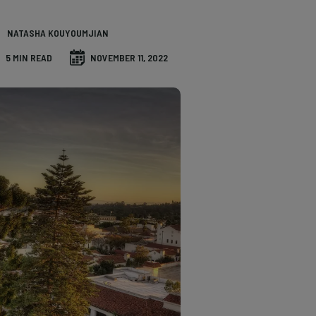
NATASHA KOUYOUMJIAN
5 MIN READ
NOVEMBER 11, 2022