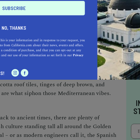
algamation of elements coming together to form
milar to many other prominent cultures, Spanish
 White stucco houses with curves and arches,
NO, THANKS
 doors, you’ll be able to point out
Spanish
this is your information and in response to your request, you
ur hand.
s from California.com about their news, events and offers.
 a condition of purchase, and that you can opt-out at any
e
and our use of your information as set forth in our
Privacy
 design and architecture. With the tones and
S!
 the Spanish style is proudly characterized by
cotta roof tiles, tinges of deep brown, and
l are what siphon those Mediterranean vibes.
I
S
ck to ancient times, there are plenty of
h culture standing tall all around the Golden
l – or as modern engineers call it, the Spanish