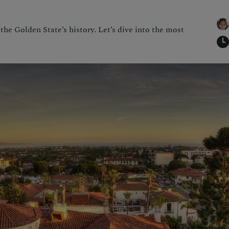
 the Golden State’s history. Let’s dive into the most