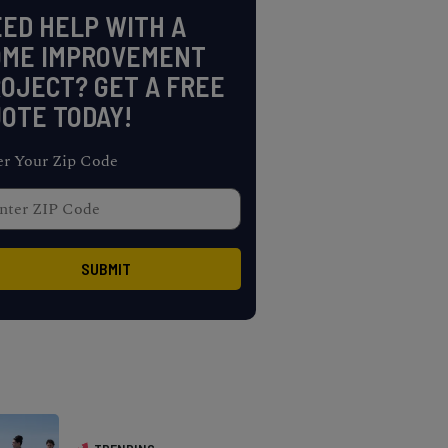
ED HELP WITH A
OME IMPROVEMENT
OJECT? GET A FREE
OTE TODAY!
er Your Zip Code