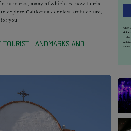
nificant marks, many of which are now
tourist
 to explore California’s coolest architecture,
for you!
When yo
of Serv
receiv
E TOURIST LANDMARKS AND
updates
partner