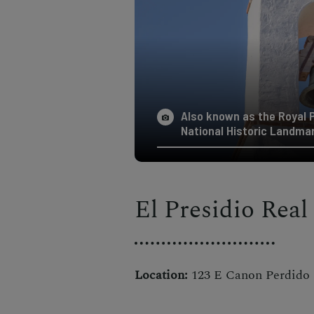
Also known as the Royal Pr
National Historic Landmark
El Presidio Real
Location:
123 E Canon Perdido S