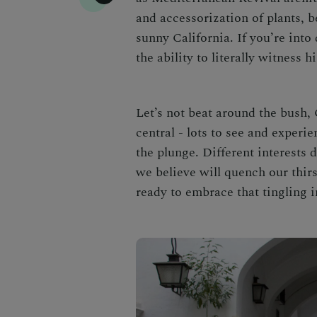
and accessorization of plants, b
sunny California. If you’re into
the ability to literally witness h
Let’s not beat around the bush, 
central - lots to see and experi
the plunge. Different interests 
we believe will quench our thirs
ready to embrace that tingling 