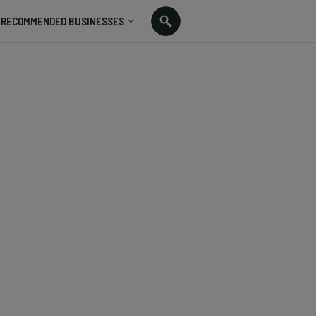
RECOMMENDED BUSINESSES