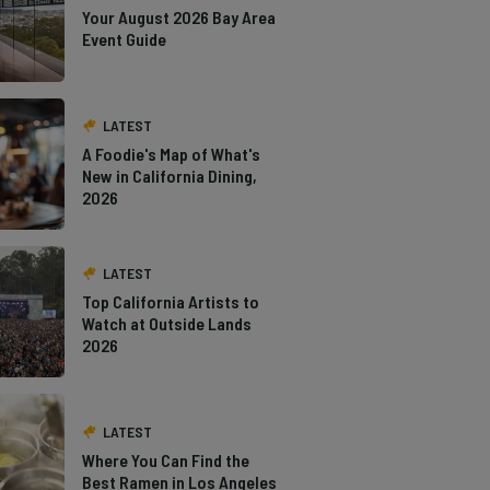
Your August 2026 Bay Area
Event Guide
LATEST
A Foodie's Map of What's
New in California Dining,
2026
LATEST
Top California Artists to
Watch at Outside Lands
2026
LATEST
Where You Can Find the
Best Ramen in Los Angeles