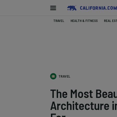
TRAVEL
HEALTH & FITNESS
REAL ES
TRAVEL
The Most Beau
Architecture i