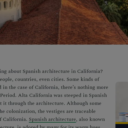
king about
Spanish architecture
in California?
eople, countries, even cities. Some kinds of
d in the case of California, there’s nothing more
 Period. Alta California was steeped in Spanish
ct it through the architecture. Although some
e colonization, the vestiges are traceable
f California.
Spanish architecture
, also known
ecture, is adored by many for its warm hues