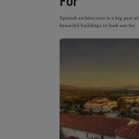
For
Spanish architecture is a big part of
beautiful buildings to look out for.