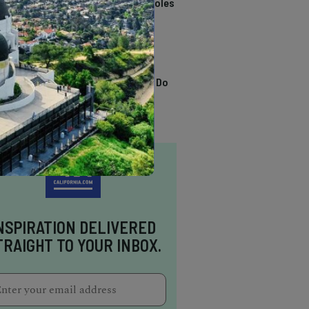
California Swimming Holes
TRENDING
13 Awesome Things To Do
In Sausalito
NSPIRATION DELIVERED
TRAIGHT TO YOUR INBOX.