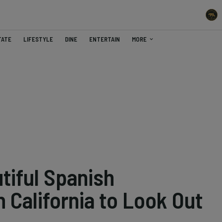
TATE
LIFESTYLE
DINE
ENTERTAIN
MORE
tiful Spanish
n California to Look Out