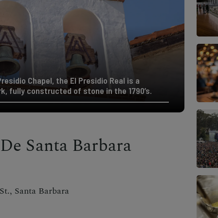
esidio Chapel, the El Presidio Real is a
, fully constructed of stone in the 1790’s.
 De Santa Barbara
t., Santa Barbara