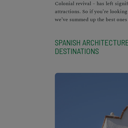
Colonial revival – has left sig
attractions
. So if you’re looking
we’ve summed up the best ones 
SPANISH ARCHITECTUR
DESTINATIONS