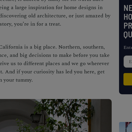
NE
eing a large inspiration for home designs in
H
 discovering old architecture, or just amazed by
istory, you’re in for a treat.
PR
QU
California is a big place. Northern, southern,
Ent
ence, and big decisions to make before you take
drive us to different places and we go wherever
t. And if your curiosity has led you here, get
in your tummy.