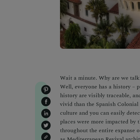
Wait a minute. Why are we tal
Well, everyone has a history – p
history are visibly traceable, an
vivid than the Spanish Colonial
culture and you can easily dete
places were more impacted by th
throughout the entire expanse o
as Mediterranean Revival archit