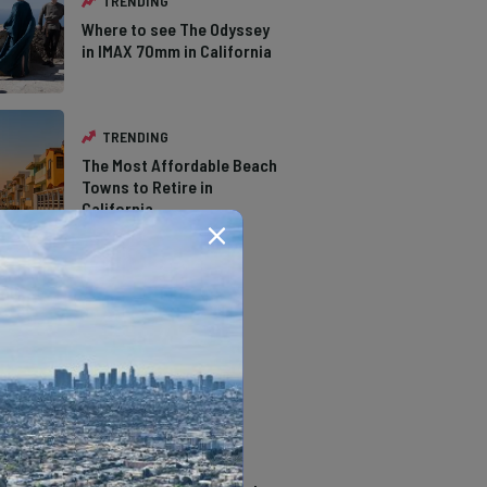
TRENDING
Where to see The Odyssey
in IMAX 70mm in California
TRENDING
The Most Affordable Beach
Towns to Retire in
California
TRENDING
The Types of Hawks in
Southern California
TRENDING
14 Stunning Northern