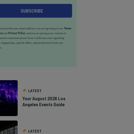
u provide your email address, you are agreeing to our
Terms
ice
and
Privacy Policy
, and you are giving your consent to
e email communications from California.com regarding
, happenings, special offers, and promotions from our
s.
LATEST
Your August 2026 Los
Angeles Events Guide
LATEST