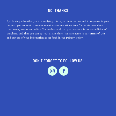
DINE
ENTERTAIN
TRAVEL
NO, THANKS
The Hotels That Will Make
By clicking subscribe, you are verifying this is your information and in response to your
request, you consent to receive e-mail communications from California.com about
You Crave a California
their news, events and offers. You understand that your consent is not a condition of
purchase, and that you can opt-out at any time. You also agree to our
Terms of Use
Staycation
EVENTS & WEDDINGS
HOME & GARDEN
and our use of your information as set forth in our
Privacy Policy.
Whether you’re looking for a beach escape or an intimate
getaway, check out these hotels that will make you crave
DON’T FORGET TO FOLLOW US!
a California staycation.
PROFESSIONAL
AUTO
SERVICES
BY ANNIE A.
SHARE
7 MIN READ
OCTOBER 28, 2020
SHARE
Looking for a break from everyday life but don’t feel like
FEATURED PRODUCT
venturing too far? The Golden State has everything you
need for a
California staycation
. Whether you’re looking