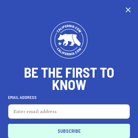
CALIFORNIA
BE THE FIRST TO
TRAVEL
HEALTH & FITNESS
KNOW
EMAIL ADDRESS
REAL ESTATE
LIFESTYLE