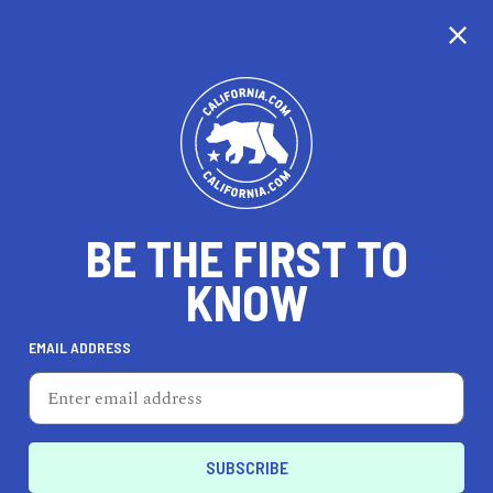
CALIFORNIA
BE THE FIRST TO
TRAVEL
HEALTH & FITNESS
KNOW
EMAIL ADDRESS
REAL ESTATE
LIFESTYLE