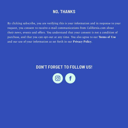
DINE
ENTERTAIN
HEALTH & FITNESS
NO, THANKS
These Are The Santa Cruz
By clicking subscribe, you are verifying this is your information and in response to your
request, you consent to receive e-mail communications from California.com about
Hikes You Need To Take
their news, events and offers. You understand that your consent is not a condition of
purchase, and that you can opt-out at any time. You also agree to our
Terms of Use
EVENTS & WEDDINGS
HOME & GARDEN
and our use of your information as set forth in our
Privacy Policy.
From short and easy to long and difficult, these Santa
Cruz hikes will get your heart pumping.
ROUBINA AL ABASHIAN
DON’T FORGET TO FOLLOW US!
SHARE
PROFESSIONAL
AUTO
SERVICES
5 MIN READ
OCTOBER 11, 2021
SHARE
To many, Santa Cruz is just Surf City; it’s all about
beaches, beaches, and more beaches. And while there’s
some truth to that, there are so many things to do and
FEATURED PRODUCT
see in this gorgeous Central Coast city that many won’t
know where to start. We’ll let you in on a secret—a lot of