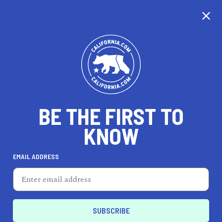
CALIFORNIA
BE THE FIRST TO
TRAVEL
HEALTH & FITNESS
KNOW
EMAIL ADDRESS
REAL ESTATE
LIFESTYLE