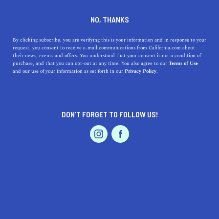
DINE
ENTERTAIN
HEALTH & FITNESS
NO, THANKS
These Are the Best Hikes in
By clicking subscribe, you are verifying this is your information and in response to your
request, you consent to receive e-mail communications from California.com about
California
their news, events and offers. You understand that your consent is not a condition of
purchase, and that you can opt-out at any time. You also agree to our
Terms of Use
EVENTS & WEDDINGS
HOME & GARDEN
and our use of your information as set forth in our
Privacy Policy.
From lush green forests to oceanside escapes, the
Golden State is a hiker’s paradise.
BY REBECCA T.
DON’T FORGET TO FOLLOW US!
SHARE
6 MIN READ
PROFESSIONAL
AUTO
SERVICES
MARCH 09, 2021
SHARE
The Golden State is a hiker’s paradise. From lush green
forests to oceanside escapes, the
best hikes in California
are so sublime that you have to see them for yourself.
FEATURED PRODUCT
The abundance of trails makes it easy to embark on
adventures in the great outdoors—there’s something for