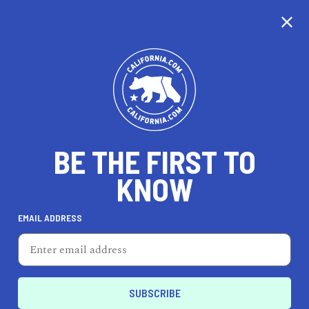
CALIFORNIA
BE THE FIRST TO
TRAVEL
HEALTH & FITNESS
KNOW
EMAIL ADDRESS
REAL ESTATE
LIFESTYLE