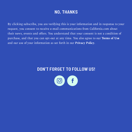
DINE
ENTERTAIN
TRAVEL
NO, THANKS
7 Romantic Getaways in
By clicking subscribe, you are verifying this is your information and in response to your
request, you consent to receive e-mail communications from California.com about
Northern California
their news, events and offers. You understand that your consent is not a condition of
purchase, and that you can opt-out at any time. You also agree to our
Terms of Use
EVENTS & WEDDINGS
HOME & GARDEN
and our use of your information as set forth in our
Privacy Policy.
Keep the spark alive and take your S.O. on one of the
most romantic weekend getaways in Northern
California.
DON’T FORGET TO FOLLOW US!
CALIFORNIA.COM TEAM
SHARE
6 MIN READ
PROFESSIONAL
AUTO
SERVICES
OCTOBER 05, 2020
SHARE
Heat up this season by taking your S.O. on a romantic
retreat—it's time to make room for romance and shower
FEATURED PRODUCT
one another with love. With its lush forests, rugged
coastline, and picturesque mountains, Northern