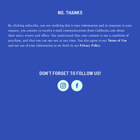
DINE
ENTERTAIN
TRAVEL
NO, THANKS
Time to Get Away: The
By clicking subscribe, you are verifying this is your information and in response to your
request, you consent to receive e-mail communications from California.com about
Appeal of Glamping in The
their news, events and offers. You understand that your consent is not a condition of
purchase, and that you can opt-out at any time. You also agree to our
Terms of Use
Golden State
EVENTS & WEDDINGS
HOME & GARDEN
and our use of your information as set forth in our
Privacy Policy.
Luxurious camping destinations provide the best of both
worlds by joining the five-star hotel experience with the
DON’T FORGET TO FOLLOW US!
desire to return to nature
PROFESSIONAL
AUTO
SERVICES
BY RACHAEL MEDINA
SHARE
4 MIN READ
JUNE 02, 2020
SHARE
As communities across the world and in Cal
ifornia
FEATURED PRODUCT
mitigate health risks during the COVID-19 pandemic,
we are shifting our content focus and not encouraging