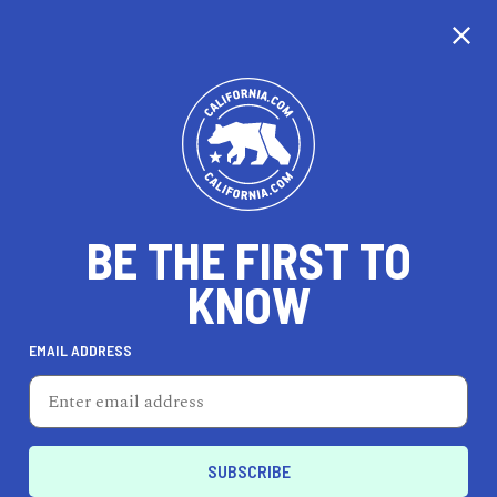
CALIFORNIA
BE THE FIRST TO
TRAVEL
HEALTH & FITNESS
KNOW
EMAIL ADDRESS
REAL ESTATE
LIFESTYLE