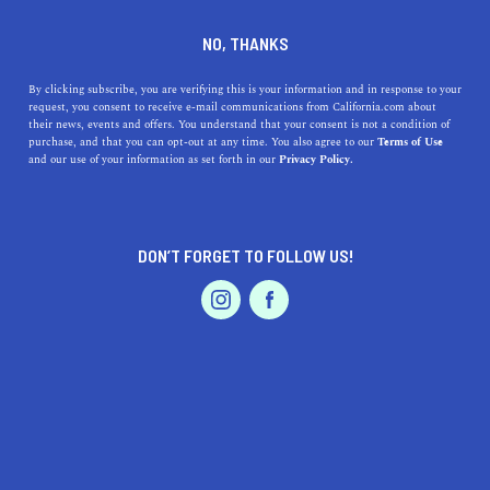
DINE
ENTERTAIN
TRAVEL
NO, THANKS
Things to do in Northern
By clicking subscribe, you are verifying this is your information and in response to your
request, you consent to receive e-mail communications from California.com about
California You Can't
their news, events and offers. You understand that your consent is not a condition of
purchase, and that you can opt-out at any time. You also agree to our
Terms of Use
Anywhere Else
EVENTS & WEDDINGS
HOME & GARDEN
and our use of your information as set forth in our
Privacy Policy.
Discover the top things to do in Northern California,
from ancient redwoods to world-class cities.
DON’T FORGET TO FOLLOW US!
Unforgettable experiences await.
PROFESSIONAL
AUTO
SERVICES
CALIFORNIA.COM TEAM
SHARE
2 MIN READ
APRIL 14, 2023
SHARE
Northern California is a treasure trove of unparalleled
FEATURED PRODUCT
experiences, boasting a diverse landscape that ranges
from rugged coastlines to lush wine valleys and awe-