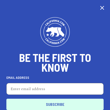
CALIFORNIA
BE THE FIRST TO
TRAVEL
HEALTH & FITNESS
KNOW
EMAIL ADDRESS
REAL ESTATE
LIFESTYLE