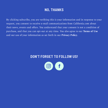
DINE
ENTERTAIN
TRAVEL
NO, THANKS
Top Santa Cruz Attractions
By clicking subscribe, you are verifying this is your information and in response to your
request, you consent to receive e-mail communications from California.com about
You Can't Miss
their news, events and offers. You understand that your consent is not a condition of
purchase, and that you can opt-out at any time. You also agree to our
Terms of Use
EVENTS & WEDDINGS
HOME & GARDEN
and our use of your information as set forth in our
Privacy Policy.
From the iconic boardwalk to the best organic ice cream
shop, these are the top Santa Cruz Attractions you can’t
miss.
DON’T FORGET TO FOLLOW US!
ROUBINA AL ABASHIAN
SHARE
PROFESSIONAL
AUTO
SERVICES
4 MIN READ
OCTOBER 13, 2021
SHARE
It’s not hard to see why
Santa Cruz
is becoming a
bustling hotspot in California. There's a lot to love about
FEATURED PRODUCT
the county, so much so that words won’t do it justice.
But if there’s one thing to admire most in this gorgeous