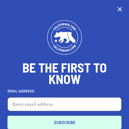
CALIFORNIA
BE THE FIRST TO
TRAVEL
HEALTH & FITNESS
KNOW
EMAIL ADDRESS
REAL ESTATE
LIFESTYLE