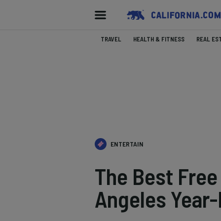
TRAVEL
HEALTH & FITNESS
REAL ES
ENTERTAIN
The Best Free 
Angeles Year