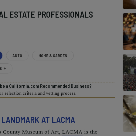
AL ESTATE PROFESSIONALS
AUTO
HOME & GARDEN
E
o be a California.com Recommended Business?
 selection criteria and vetting process.
L LANDMARK AT LACMA
es County Museum of Art,
LACMA
is the