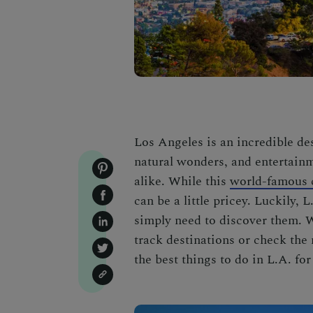
Los Angeles is an incredible de
natural wonders, and entertainm
alike. While this
world-famous 
can be a little pricey. Luckily, 
simply need to discover them. 
track destinations or check the 
the best things to do in L.A. for