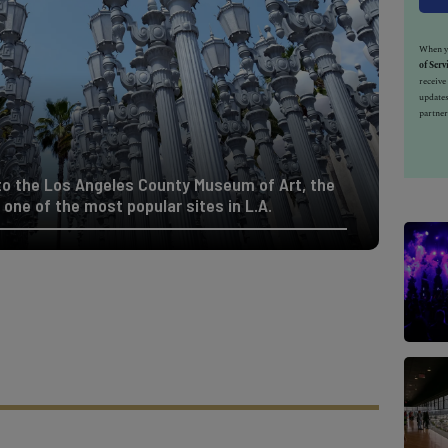
When yo
of Serv
receiv
updates
partner
to the Los Angeles County Museum of Art, the
s one of the most popular sites in L.A.