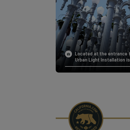
Located at the entrance 
Urban Light Installation i