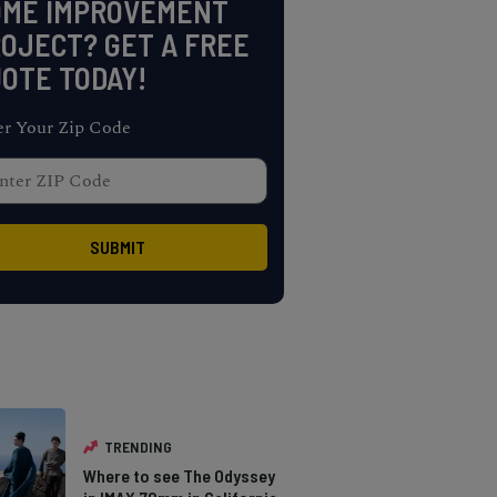
OME IMPROVEMENT
OJECT? GET A FREE
OTE TODAY!
er Your Zip Code
TRENDING
Where to see The Odyssey