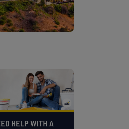
ED HELP WITH A