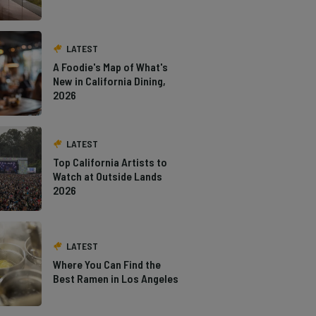
LATEST
A Foodie's Map of What's
New in California Dining,
2026
LATEST
Top California Artists to
Watch at Outside Lands
2026
LATEST
Where You Can Find the
Best Ramen in Los Angeles