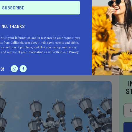
RY ART
NO, THANKS
e some of the best free museums in L.A., don’t
this is your information and in response to your request, you
s from California.com about their news, events and offers.
own as the Museum of Contemporary Art. This
 a condition of purchase, and that you can opt-out at any
was founded by an artist; it presents pieces of
e
and our use of your information as set forth in our
Privacy
rious walks of life.
S!
I
S