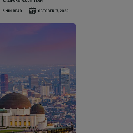
CALIFORNIA.COM TEAM
5 MIN READ
OCTOBER 17, 2024