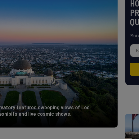
H
PR
QU
Ent
rvatory features sweeping views of Los
 exhibits and live cosmic shows.