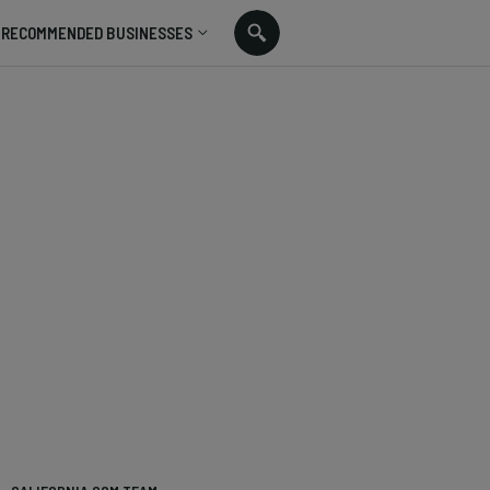
RECOMMENDED BUSINESSES