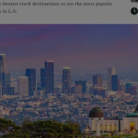
-beaten-track destinations or see the most popular
s in L.A.