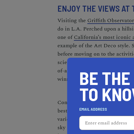
ENJOY THE VIEWS AT 
Visiting the
Griffith Observato
do in L.A. Perched upon a hillsi
one of
California’s most iconic 
example of the Art Deco style. S
before moving on to the activit
science exhibits and (for a smal
of-a-kind Samuel Oschin Plan
BE THE
winning movie
La La Land
.
TO KN
Consider visiting in the evening
EMAIL ADDRESS
best free things to do in L.A. at
various telescopes to get a clos
sky and gain a whole new perspe