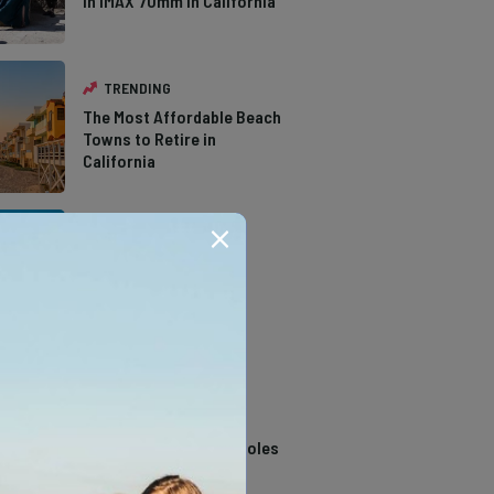
in IMAX 70mm in California
TRENDING
The Most Affordable Beach
Towns to Retire in
California
TRENDING
The Types of Hawks in
Southern California
TRENDING
14 Stunning Northern
California Swimming Holes