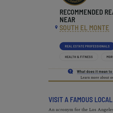
RECOMMENDED
RE
NEAR
SOUTH EL MONTE
REAL ESTATE PROFESSIONALS
HEALTH & FITNESS
MOR
What does it mean t
Learn more about our
VISIT A FAMOUS LOCA
An acronym for the Los Angel