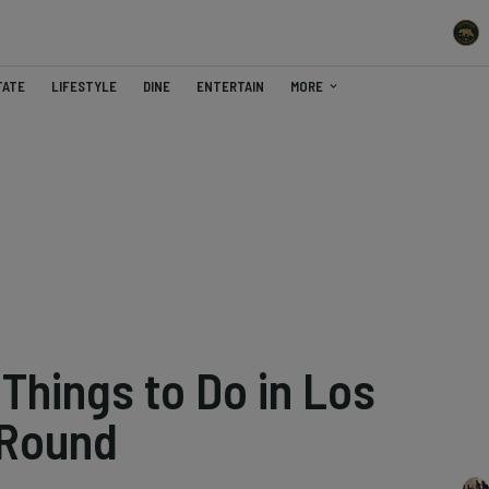
TATE
LIFESTYLE
DINE
ENTERTAIN
MORE
Things to Do in Los
-Round