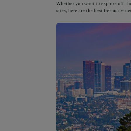
Whether you want to explore off-the
sites, here are the best free activitie