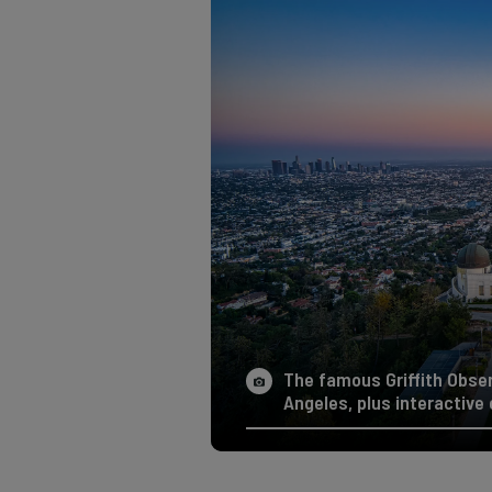
The famous Griffith Obse
Angeles, plus interactive