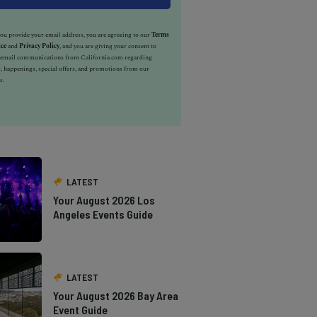
u provide your email address, you are agreeing to our
Terms
ice
and
Privacy Policy
, and you are giving your consent to
e email communications from California.com regarding
, happenings, special offers, and promotions from our
s.
LATEST
Your August 2026 Los
Angeles Events Guide
LATEST
Your August 2026 Bay Area
Event Guide