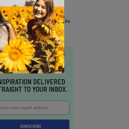
TRENDING
13 Awesome Things To Do
In Sausalito
NSPIRATION DELIVERED
TRAIGHT TO YOUR INBOX.