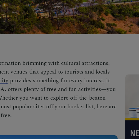
stination brimming with cultural attractions,
ent venues that appeal to tourists and locals
city
provides something for every interest, it
L.A. offers plenty of free and fun activities—you
Whether you want to explore off-the-beaten-
most popular sites off your bucket list, here are
 free.
NE