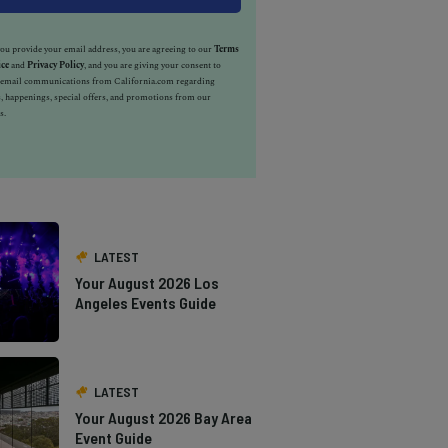
u provide your email address, you are agreeing to our
Terms
ice
and
Privacy Policy
, and you are giving your consent to
e email communications from California.com regarding
, happenings, special offers, and promotions from our
s.
LATEST
Your August 2026 Los
Angeles Events Guide
LATEST
Your August 2026 Bay Area
Event Guide