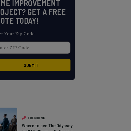
OME IMPROVEMENT
OJECT? GET A FREE
OTE TODAY!
er Your Zip Code
TRENDING
Where to see The Odyssey