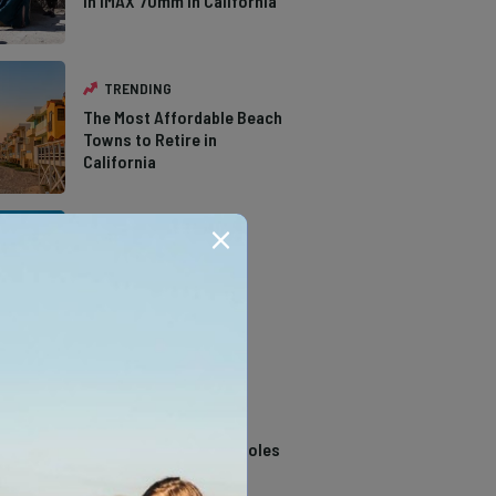
in IMAX 70mm in California
TRENDING
The Most Affordable Beach
Towns to Retire in
California
TRENDING
The Types of Hawks in
Southern California
TRENDING
14 Stunning Northern
California Swimming Holes