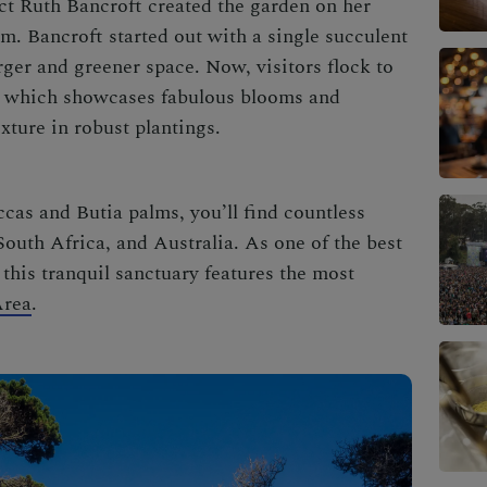
ct Ruth Bancroft created the garden on her
rm. Bancroft started out with a single succulent
rger and greener space. Now, visitors flock to
, which showcases fabulous blooms and
exture in robust plantings.
as and Butia palms, you’ll find countless
 South Africa, and Australia. As one of the
best
, this tranquil sanctuary features the most
Area
.