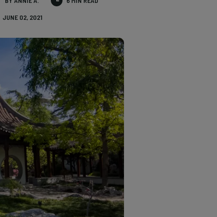
BY ANNIE A.
6 MIN READ
JUNE 02, 2021