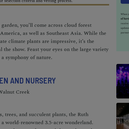
 selection criteria and vetting process.
When yo
of Serv
 garden, you’ll come across cloud forest
receiv
updates
America, as well as Southeast Asia. While the
partner
e climate plants are impressive, it’s the
l the show. Feast your eyes on the large variety
n a symphony of nature.
EN AND NURSERY
 Walnut Creek
, trees, and succulent plants, the
Ruth
 a world-renowned 3.5-acre wonderland.