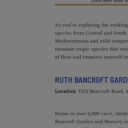
Learn more about our
As you’re exploring the striking
species from Central and South 
Mediterranean and mild-temperat
montane tropic species that stea
of flora and immerse yourself i
RUTH BANCROFT GARD
Location
: 1552 Bancroft Road,
Home to over 2,000 cacti, shrubs
Bancroft Garden and Nursery
is