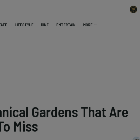
TATE
LIFESTYLE
DINE
ENTERTAIN
MORE
anical Gardens That Are
To Miss