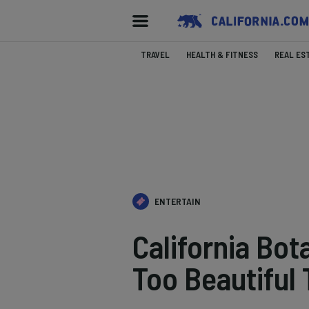
TRAVEL
HEALTH & FITNESS
REAL ES
ENTERTAIN
California Bot
Too Beautiful 