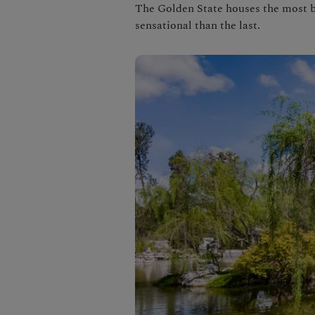
The Golden State houses the most b
sensational than the last.