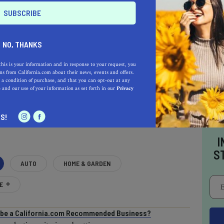
NO, THANKS
this is your information and in response to your request, you
s from California.com about their news, events and offers.
 a condition of purchase, and that you can opt-out at any
e
and our use of your information as set forth in our
Privacy
AL ESTATE PROFESSIONALS
S!
I
S
AUTO
HOME & GARDEN
E
o be a California.com Recommended Business?