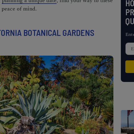
e
planning a unique date
, find your way to these
H
 peace of mind.
PR
QU
ORNIA BOTANICAL GARDENS
Ent