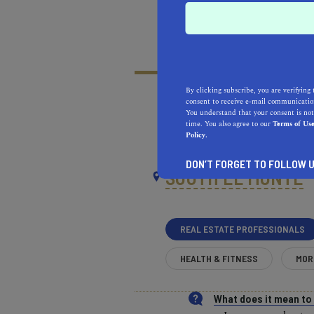
By clicking subscribe, you are verifying 
consent to receive e-mail communication
You understand that your consent is not
time. You also agree to our
Terms of Us
RECOMMENDED
RE
Policy.
NEAR
DON’T FORGET TO FOLLOW U
SOUTH EL MONTE
REAL ESTATE PROFESSIONALS
HEALTH & FITNESS
MOR
What does it mean t