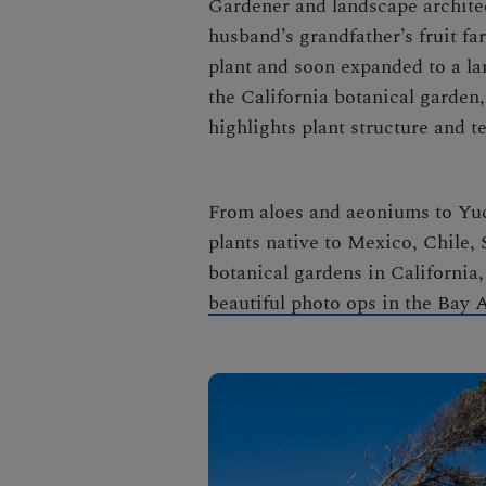
Gardener and landscape archite
husband’s grandfather’s fruit fa
plant and soon expanded to a la
the
California botanical garden
highlights plant structure and t
From aloes and aeoniums to Yucc
plants native to Mexico, Chile,
botanical gardens in California
beautiful photo ops in the Bay 