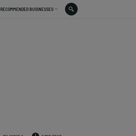
RECOMMENDED BUSINESSES