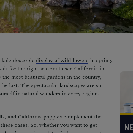
 kaleidoscopic
display of wildflowers
in spring,
wait for the right season) to see California in
s
the most beautiful gardens
in the country,
the last. The spectacular landscapes are so
urself in natural wonders in every region.
lls, and
California poppies
complement the
these oases. So, whether you want to get
NE