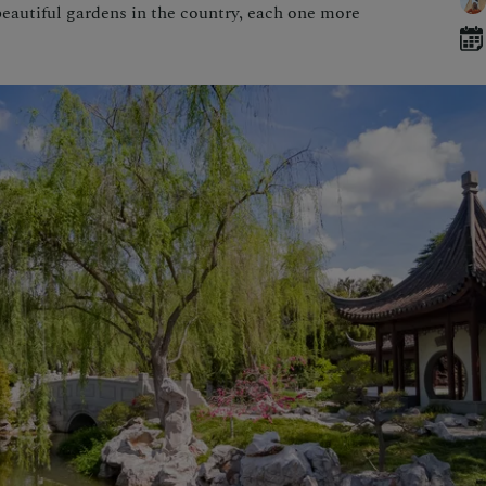
eautiful gardens in the country, each one more