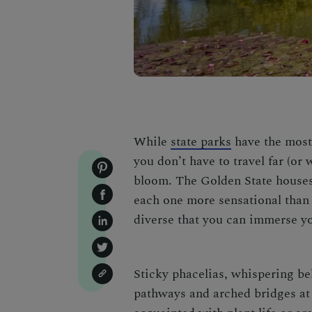
While
state parks
have the most
you don’t have to travel far (or 
bloom. The Golden State house
each one more sensational than 
diverse that you can immerse yo
Sticky phacelias, whispering be
pathways and arched bridges at 