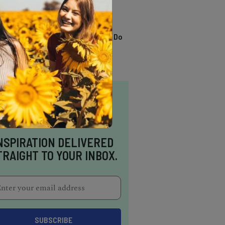
TRENDING
13 Awesome Things To Do
In Sausalito
NSPIRATION DELIVERED
TRAIGHT TO YOUR INBOX.