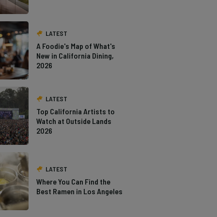
LATEST
A Foodie's Map of What's
New in California Dining,
2026
LATEST
Top California Artists to
Watch at Outside Lands
2026
LATEST
Where You Can Find the
Best Ramen in Los Angeles