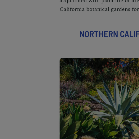
acquainted with plant life or ar
California botanical gardens
for
NORTHERN CALIF