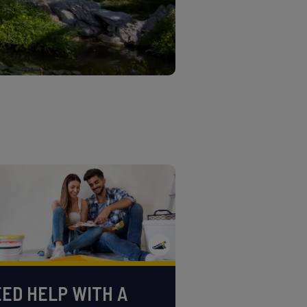
ED HELP WITH A