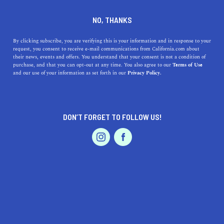
DINE
ENTERTAIN
TRAVEL
NO, THANKS
Why You Should Celebrate
By clicking subscribe, you are verifying this is your information and in response to your
request, you consent to receive e-mail communications from California.com about
The Holidays in Tahoe
their news, events and offers. You understand that your consent is not a condition of
purchase, and that you can opt-out at any time. You also agree to our
Terms of Use
EVENTS & WEDDINGS
HOME & GARDEN
and our use of your information as set forth in our
Privacy Policy.
Discover the magic of Lake Tahoe during the holidays
with our guide to this winter wonderland's top
attractions, from skiing to festivities.
DON’T FORGET TO FOLLOW US!
CALIFORNIA.COM TEAM
SHARE
2 MIN READ
PROFESSIONAL
AUTO
SERVICES
DECEMBER 14, 2023
SHARE
As the holiday season approaches, many are considering
where to spend these festive days. While the world is full
FEATURED PRODUCT
of enchanting destinations, there is a particular charm
about celebrating the holidays in Tahoe, California.