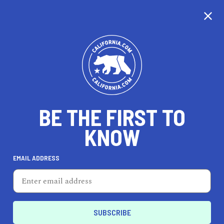
CALIFORNIA
BE THE FIRST TO
TRAVEL
HEALTH & FITNESS
KNOW
EMAIL ADDRESS
REAL ESTATE
LIFESTYLE