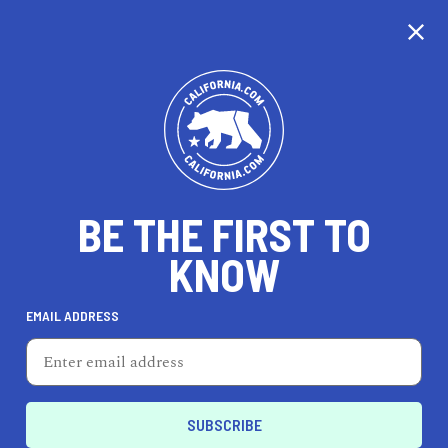
CALIFORNIA
BE THE FIRST TO
TRAVEL
HEALTH & FITNESS
KNOW
EMAIL ADDRESS
REAL ESTATE
LIFESTYLE