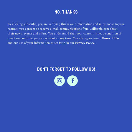
DINE
ENTERTAIN
HEALTH & FITNESS
NO, THANKS
The Best Places to go Skiing
By clicking subscribe, you are verifying this is your information and in response to your
request, you consent to receive e-mail communications from California.com about
in Northern California
their news, events and offers. You understand that your consent is not a condition of
purchase, and that you can opt-out at any time. You also agree to our
Terms of Use
EVENTS & WEDDINGS
HOME & GARDEN
and our use of your information as set forth in our
Privacy Policy.
Glide across California’s pristine mountains. May the
snow become your canvas and the skis your brush. Head
to these top skiing places now.
DON’T FORGET TO FOLLOW US!
CALIFORNIA.COM TEAM
SHARE
PROFESSIONAL
AUTO
SERVICES
4 MIN READ
NOVEMBER 06, 2024
SHARE
Glide across California’s pristine mountains. May the
snow become your canvas and your skis your brush.
FEATURED PRODUCT
NorCal’s alpine terrain boasts several of the finest
resorts—perfect for those who’ve mastered the art of