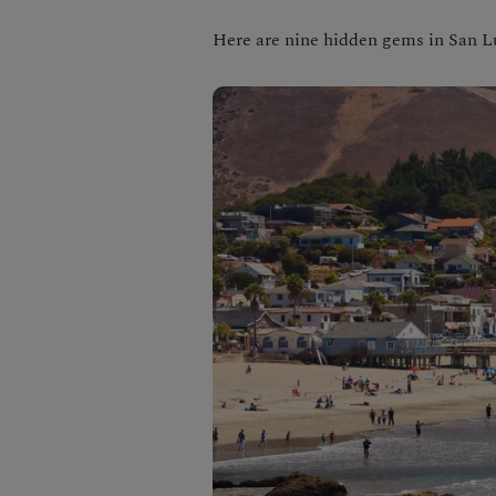
Here are nine hidden gems in San L