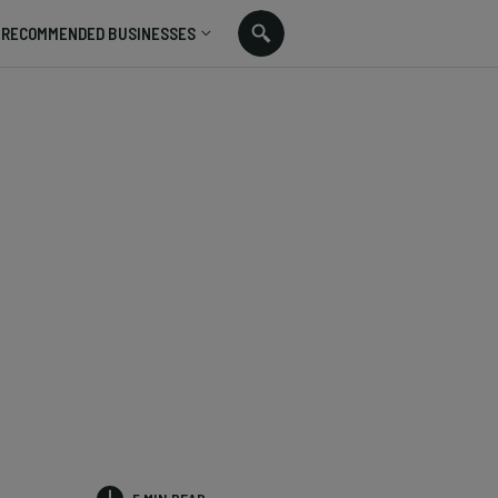
RECOMMENDED BUSINESSES