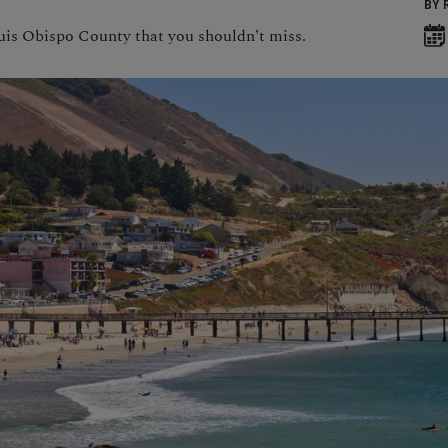
BY 
uis Obispo County that you shouldn’t miss.