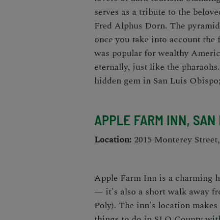
serves as a tribute to the belov
Fred Alphus Dorn. The pyramid-
once you take into account the f
was popular for wealthy Ameri
eternally, just like the pharaohs
hidden gem in San Luis Obispo
APPLE FARM INN, SAN 
Location:
2015 Monterey Street
Apple Farm Inn is a charming h
— it's also a short walk away f
Poly). The inn's location makes 
things to do in SLO County
with