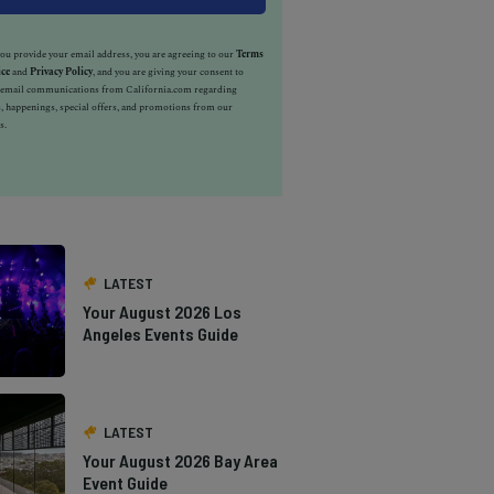
u provide your email address, you are agreeing to our
Terms
ice
and
Privacy Policy
, and you are giving your consent to
e email communications from California.com regarding
, happenings, special offers, and promotions from our
s.
LATEST
Your August 2026 Los
Angeles Events Guide
LATEST
Your August 2026 Bay Area
Event Guide