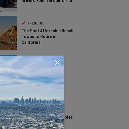
in IMAX 70mm in California
TRENDING
The Most Affordable Beach
Towns to Retire in
California
TRENDING
The Types of Hawks in
Southern California
TRENDING
14 Stunning Northern
California Swimming Holes