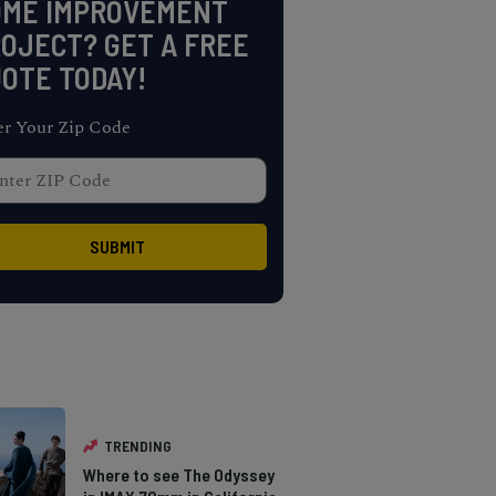
OME IMPROVEMENT
OJECT? GET A FREE
OTE TODAY!
er Your Zip Code
TRENDING
Where to see The Odyssey