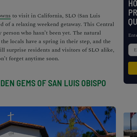
H
PR
towns
to visit in California, SLO (San Luis
QU
ed of a relaxing weekend getaway. This Central
ny person who hasn’t been yet. The natural
Ent
the locals have a spring in their step, and the
ill surprise residents and visitors of SLO alike,
n’t forget anytime soon.
DDEN GEMS OF SAN LUIS OBISPO