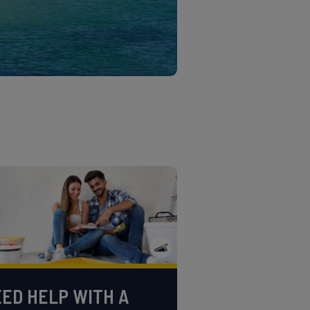
ED HELP WITH A