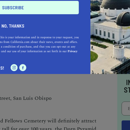
panish mission founded in 1772. Unusual in its
 mission in California — this
San Luis Obispo
t of many, but is often overlooked by visitors.
NO, THANKS
this is your information and in response to your request, you
rch, museum, gift shop, and gardens, make up
s from California.com about their news, events and offers.
s suspended in the church façade from the
 a condition of purchase, and that you can opt-out at any
e
and our use of your information as set forth in our
Privacy
n the architectural design of the church by
o find the long secondary nave.
S!
I
S
reet, San Luis Obispo
 Fellows Cemetery will definitely attract
 tall for over 100 years, the Dorn Pyramid