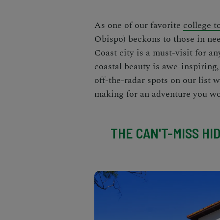
As one of our favorite
college 
Obispo) beckons to those in ne
Coast city is a must-visit for a
coastal beauty is awe-inspiring, 
off-the-radar spots on our list w
making for an adventure you wo
THE CAN'T-MISS HI