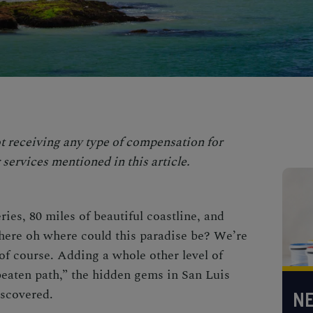
t receiving any type of compensation for
services mentioned in this article.
ies, 80 miles of beautiful coastline, and
ere oh where could this paradise be? We’re
of course. Adding a whole other level of
beaten path,”
the
hidden gems in San Luis
iscovered.
NE