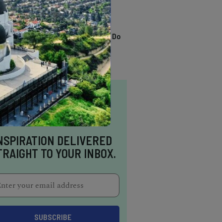
TRENDING
13 Awesome Things To Do
In Sausalito
NSPIRATION DELIVERED
TRAIGHT TO YOUR INBOX.