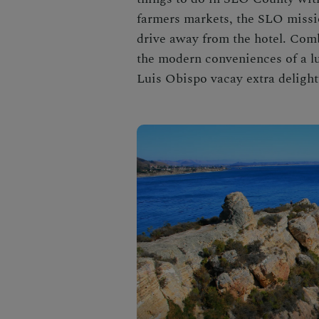
farmers markets, the SLO missio
drive away from the hotel. Com
the modern conveniences of a l
Luis Obispo
vacay extra delight