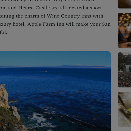
n, and Hearst Castle are all located a short
bining the charm of Wine Country inns with
uxury hotel, Apple Farm Inn will make your
San
ful.