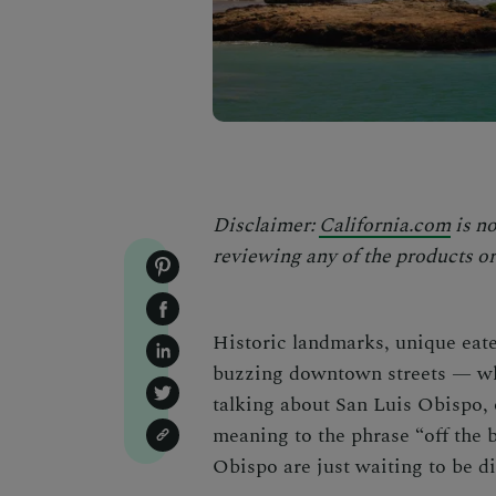
Disclaimer:
California.com
is no
reviewing any of the products or 
Historic landmarks, unique eater
buzzing downtown streets — wh
talking about San Luis Obispo, 
meaning to the phrase “off the 
Obispo
are just waiting
to be d