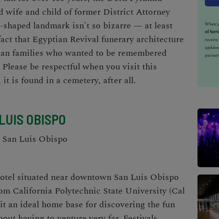
ed wife and child of former District Attorney
shaped landmark isn't so bizarre — at least
When yo
of Serv
act that Egyptian Revival funerary architecture
receiv
updates
can families who wanted to be remembered
partner
. Please be respectful when you visit this
; it is found in a cemetery, after all.
LUIS OBISPO
, San Luis Obispo
otel situated near downtown San Luis Obispo
rom California Polytechnic State University (Cal
it an ideal home base for discovering the fun
out having to venture very far. Festivals,