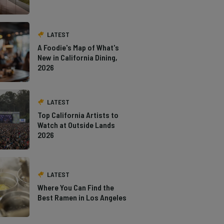
LATEST
A Foodie's Map of What's
New in California Dining,
2026
LATEST
Top California Artists to
Watch at Outside Lands
2026
LATEST
Where You Can Find the
Best Ramen in Los Angeles