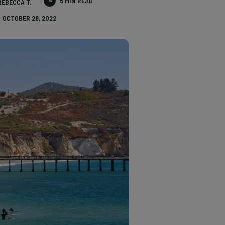
5 MIN READ
REBECCA T.
OCTOBER 28, 2022