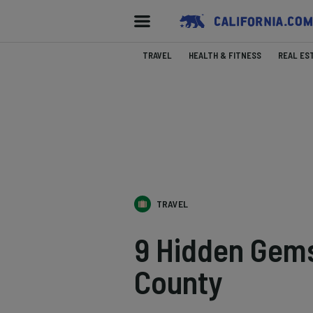
TRAVEL
HEALTH & FITNESS
REAL ES
TRAVEL
9 Hidden Gems
County