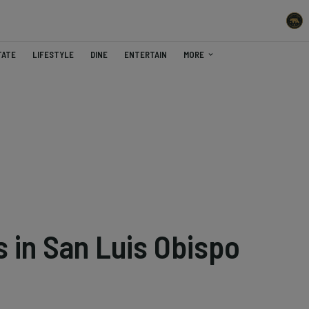
TATE
LIFESTYLE
DINE
ENTERTAIN
MORE
 in San Luis Obispo