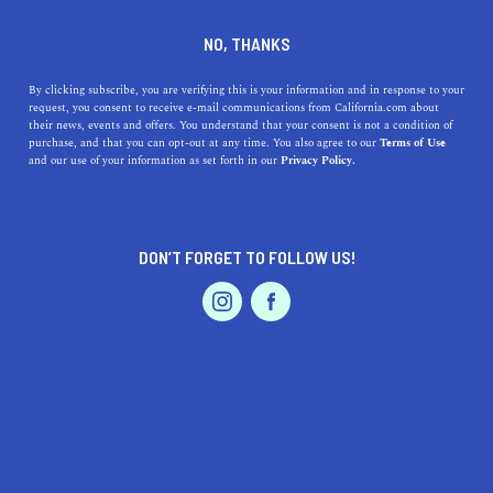
DINE
ENTERTAIN
ENTERTAIN
NO, THANKS
Your 2024 Golden State
By clicking subscribe, you are verifying this is your information and in response to your
request, you consent to receive e-mail communications from California.com about
Warriors Primer: How to
their news, events and offers. You understand that your consent is not a condition of
purchase, and that you can opt-out at any time. You also agree to our
Terms of Use
Watch the Warriors Play Live
EVENTS & WEDDINGS
HOME & GARDEN
and our use of your information as set forth in our
Privacy Policy.
Here's your guide to watching the Golden State Warriors
live, including tips on how to attend Warriors games
DON’T FORGET TO FOLLOW US!
affordably.
PROFESSIONAL
AUTO
SERVICES
CALIFORNIA.COM TEAM
SHARE
2 MIN READ
OCTOBER 24, 2024
SHARE
The Golden State Warriors enter the 2024
NBA season
FEATURED PRODUCT
with a retooled roster and their sights set on a return to
championship glory. Franchise icons Steph Curry, fresh