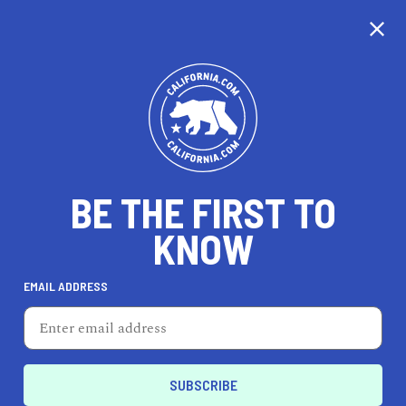
CALIFORNIA
BE THE FIRST TO
TRAVEL
HEALTH & FITNESS
KNOW
EMAIL ADDRESS
REAL ESTATE
LIFESTYLE