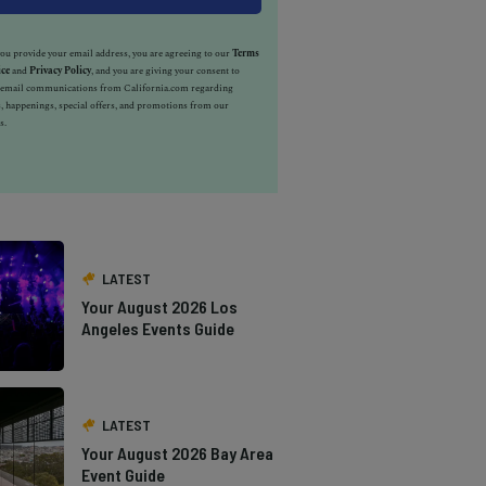
u provide your email address, you are agreeing to our
Terms
ice
and
Privacy Policy
, and you are giving your consent to
e email communications from California.com regarding
, happenings, special offers, and promotions from our
s.
LATEST
Your August 2026 Los
Angeles Events Guide
LATEST
Your August 2026 Bay Area
Event Guide