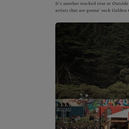
It's another stacked year at Outside
artists that are gonna' rock Golden 