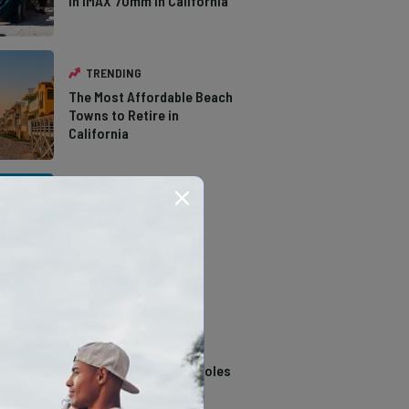
in IMAX 70mm in California
TRENDING
The Most Affordable Beach
Towns to Retire in
California
TRENDING
The Types of Hawks in
Southern California
TRENDING
14 Stunning Northern
California Swimming Holes