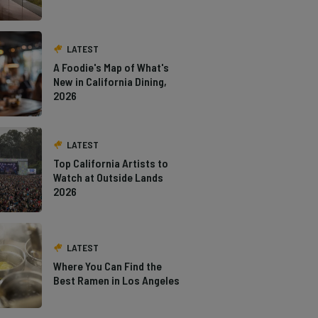
LATEST
A Foodie's Map of What's
New in California Dining,
2026
LATEST
Top California Artists to
Watch at Outside Lands
2026
LATEST
Where You Can Find the
Best Ramen in Los Angeles