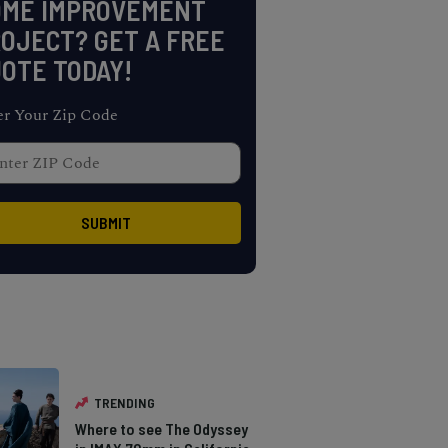
OME IMPROVEMENT
OJECT? GET A FREE
OTE TODAY!
er Your Zip Code
TRENDING
Where to see The Odyssey