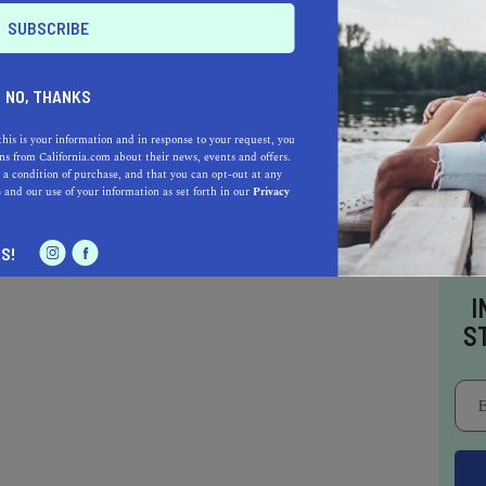
p:
NO, THANKS
this is your information and in response to your request, you
s from California.com about their news, events and offers.
 a condition of purchase, and that you can opt-out at any
e
and our use of your information as set forth in our
Privacy
S!
I
S