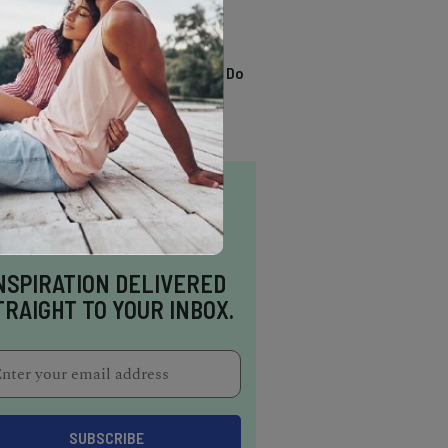
TRENDING
13 Awesome Things To Do
In Sausalito
NSPIRATION DELIVERED
TRAIGHT TO YOUR INBOX.