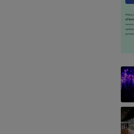
When yo
of Serv
receiv
updates
partner