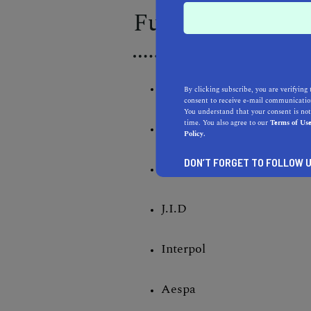
Full Day 1 Lineu
Kendrick Lamar
By clicking subscribe, you are verifying 
consent to receive e-mail communication
You understand that your consent is not
time. You also agree to our
Terms of Us
Zedd
Policy.
DON’T FORGET TO FOLLOW U
Janelle Monae
J.I.D
Interpol
Aespa