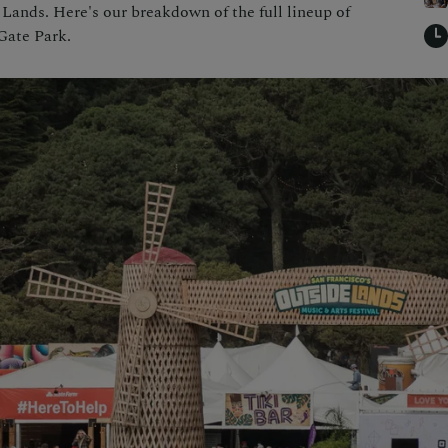
 Lands. Here's our breakdown of the full lineup of
Gate Park.