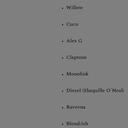
Willow
Cuco
Alex G
Claptone
Monolink
Diesel (Shaquille O'Neal)
Raveena
Blond:ish