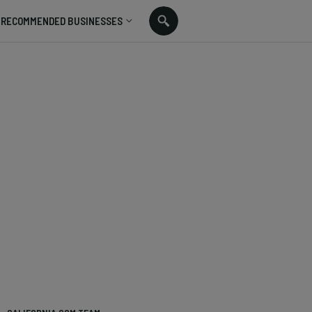
RECOMMENDED BUSINESSES