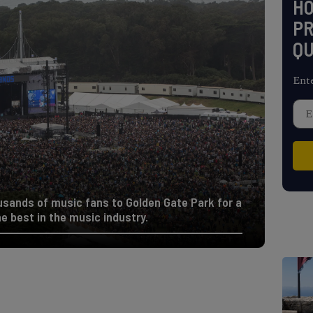
H
PR
QU
Ent
usands of music fans to Golden Gate Park for a
 best in the music industry.