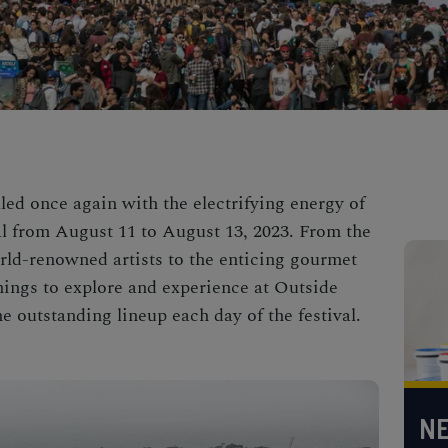
lled once again with the electrifying energy of
l from August 11 to August 13, 2023. From the
rld-renowned artists to the enticing gourmet
 things to explore and experience at Outside
he outstanding lineup each day of the festival.
NE