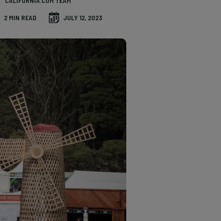
CALIFORNIA.COM TEAM
2 MIN READ
JULY 12, 2023