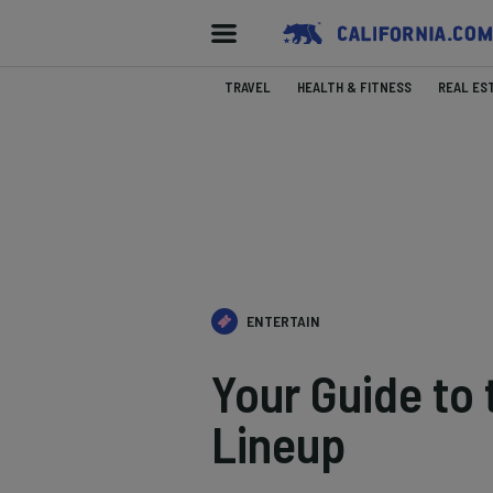
TRAVEL
HEALTH & FITNESS
REAL ES
ENTERTAIN
Your Guide to
Lineup