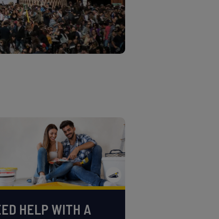
ED HELP WITH A