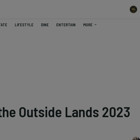
TATE
LIFESTYLE
DINE
ENTERTAIN
MORE
 the Outside Lands 2023