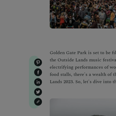
Golden Gate Park is set to be fi
the Outside Lands music festiva
electrifying performances of wo
food stalls, there's a wealth of
Lands 2023. So, let's dive into t