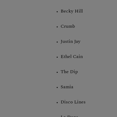
Becky Hill
Crumb
Justin Jay
Ethel Cain
The Dip
Samia
Disco Lines