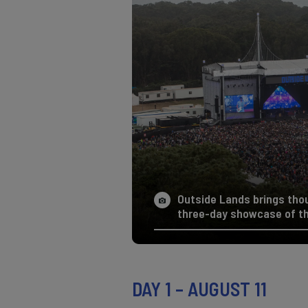
Outside Lands brings tho
three-day showcase of the
DAY 1 – AUGUST 11