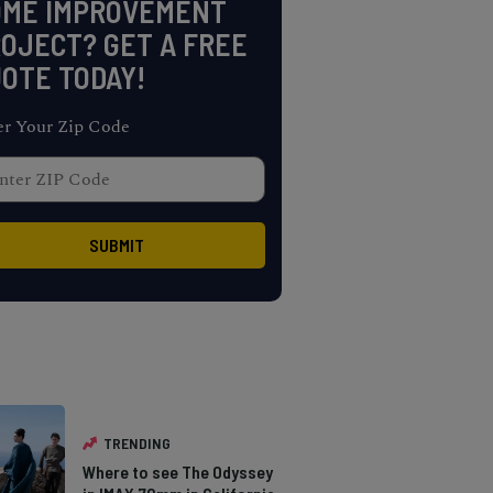
OME IMPROVEMENT
OJECT? GET A FREE
OTE TODAY!
er Your Zip Code
TRENDING
Where to see The Odyssey