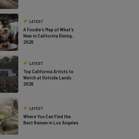
LATEST
A Foodie's Map of What's
New in California Dining,
2026
LATEST
Top California Artists to
Watch at Outside Lands
2026
LATEST
Where You Can Find the
Best Ramen in Los Angeles