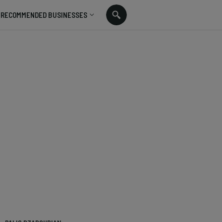
RECOMMENDED BUSINESSES
n