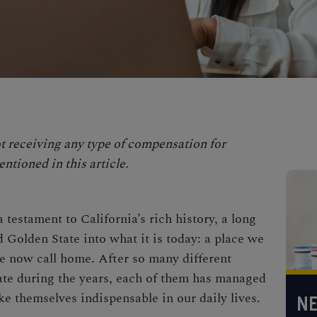
t receiving any type of compensation for
ntioned in this article.
a testament to California’s rich history, a long
 Golden State into what it is today: a place we
e now call home. After so many different
ate during the years, each of them has managed
ke themselves indispensable in our daily lives.
NE