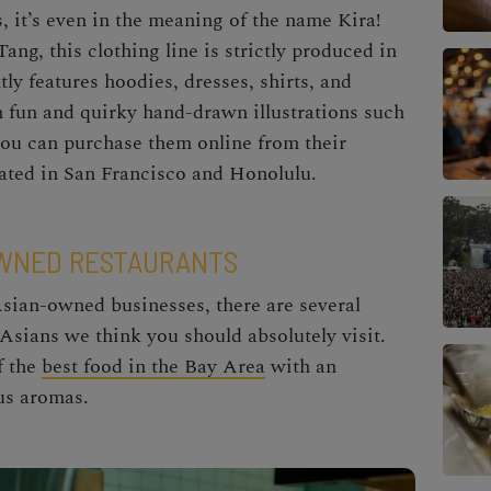
es, it’s even in the meaning of the name Kira!
ng, this clothing line is strictly produced in
tly features hoodies, dresses, shirts, and
th fun and quirky hand-drawn illustrations such
You can purchase them online from their
ocated in San Francisco and Honolulu.
OWNED RESTAURANTS
Asian-owned businesses, there are several
 Asians
we think you should absolutely visit.
f the
best food in the Bay Area
with an
ous aromas.