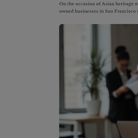
On the occasion of Asian heritage 
owned businesses in San Francisco 