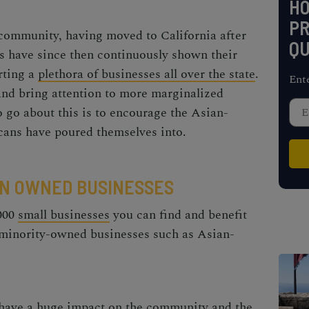
H
PR
ommunity, having moved to California after
QU
 have since then continuously shown their
rting a
plethora of businesses all over the state
.
Ent
and bring attention to more marginalized
 go about this is to encourage the
Asian-
ans have poured themselves into.
N OWNED BUSINESSES
 000
small businesses
you can find and benefit
 minority-owned businesses such as
Asian-
 have a huge impact on the community and the