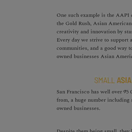
One such example is the AAPI c
the Gold Rush, Asian Americans
creativity and innovation by sta
Every day we strive to support 
communities, and a good way to
owned businesses
Asian Americ
SMALL
ASIA
San Francisco has well over 95
from, a huge number including
owned businesses
.
Despite them being small, they