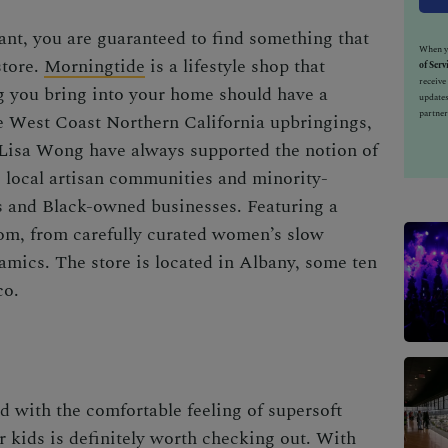
ant, you are guaranteed to find something that
When yo
store.
Morningtide
is a lifestyle shop that
of Serv
receiv
ng you bring into your home should have a
updates
partner
he West Coast Northern California upbringings,
 Lisa Wong have always supported the notion of
 local artisan communities and minority-
s and Black-owned businesses. Featuring a
rom, from carefully curated women’s slow
ramics. The store is located in Albany, some ten
co.
d with the comfortable feeling of supersoft
or kids is definitely worth checking out. With