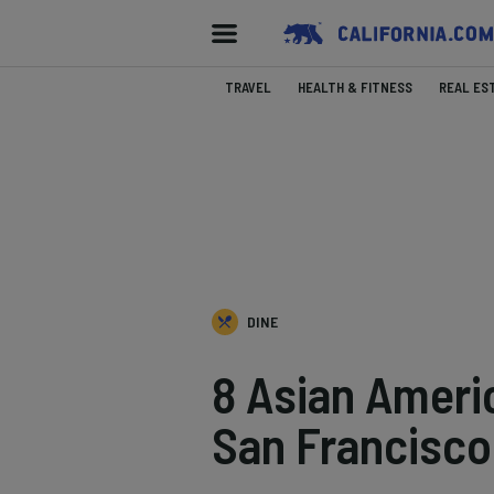
TRAVEL
HEALTH & FITNESS
REAL ES
DINE
8 Asian Ameri
San Francisco