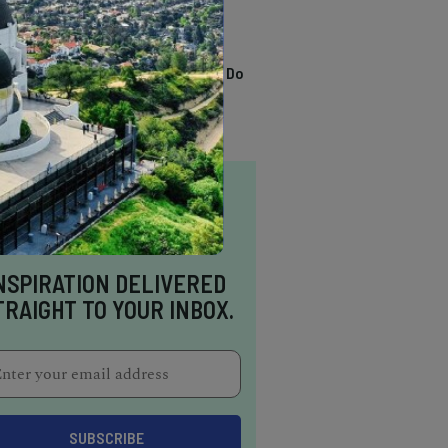
TRENDING
13 Awesome Things To Do
In Sausalito
NSPIRATION DELIVERED
TRAIGHT TO YOUR INBOX.