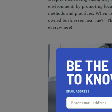
environment, by promoting loca
methods and practices. When as
owned businesses near me
?” Th
everywhere!
BE THE
TO KN
EMAIL ADDRESS