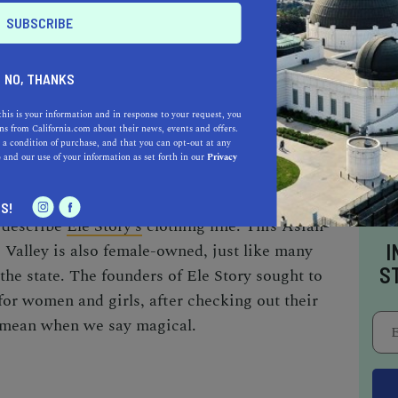
and persevering, the Asian community has
NO, THANKS
indispensable over the years.
this is your information and in response to your request, you
s from California.com about their news, events and offers.
 a condition of purchase, and that you can opt-out at any
e
and our use of your information as set forth in our
Privacy
S!
 describe
Ele Story’s
clothing line. This
Asian-
I
 Valley is also female-owned, just like many
S
the state. The founders of Ele Story sought to
for women and girls, after checking out their
e mean when we say
magical
.