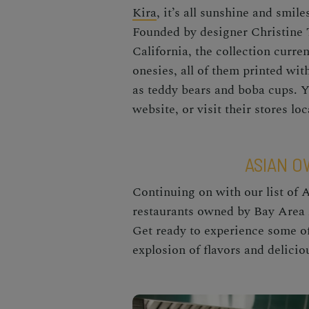
Kira
, it’s all sunshine and smil
Founded by designer Christine Ta
California, the collection curren
onesies, all of them printed wi
as teddy bears and boba cups. 
website, or visit their stores l
ASIAN 
Continuing on with our list of 
restaurants owned by
Bay Area
Get ready to experience some o
explosion of flavors and delici