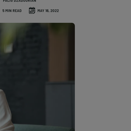
PALIG DZADOURIAN
5 MIN READ
MAY 16, 2022