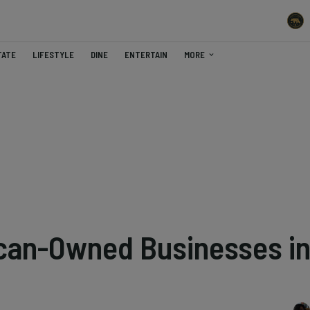
TATE
LIFESTYLE
DINE
ENTERTAIN
MORE
can-Owned Businesses i