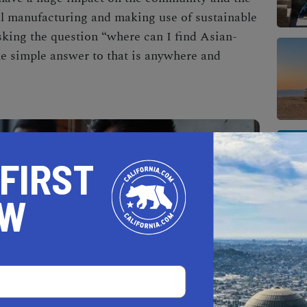
l manufacturing and making use of sustainable
king the question “where can I find
Asian-
e simple answer to that is anywhere and
 FIRST
OW