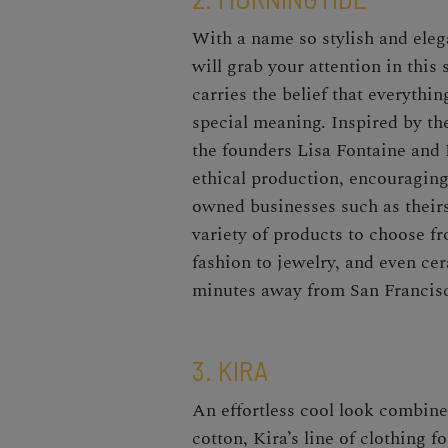
With a name so stylish and eleg
will grab your attention in this 
carries the belief that everythi
special meaning. Inspired by t
the founders Lisa Fontaine and
ethical production, encouraging
owned businesses such as their
variety of products to choose f
fashion to jewelry, and even ce
minutes away from San Francis
3. KIRA
An effortless cool look combine
cotton, Kira’s line of clothing f