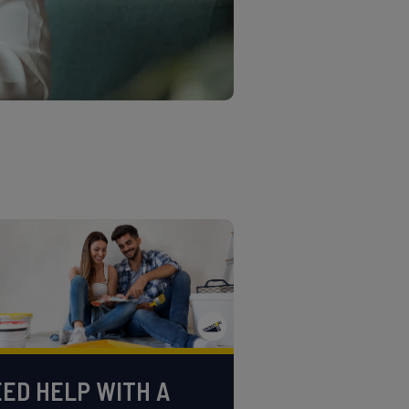
ED HELP WITH A