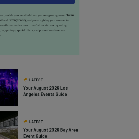
u provide your email address, you are agreeing to our
Terms
ice
and
Privacy Policy
, and you are giving your consent to
e email communications from California.com regarding
, happenings, special offers, and promotions from our
s.
LATEST
Your August 2026 Los
Angeles Events Guide
LATEST
Your August 2026 Bay Area
Event Guide