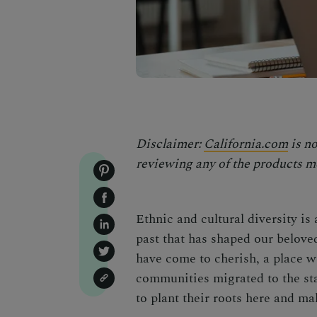
Disclaimer:
California.com
is no
reviewing any of the products me
Ethnic and cultural diversity is 
past that has shaped our beloved
have come to cherish, a place w
communities migrated to the st
to plant their roots here and ma