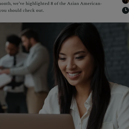
month, we’ve highlighted 8 of the Asian American-
you should check out.