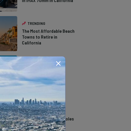
in IMAX 70mm in California
TRENDING
The Most Affordable Beach
Towns to Retire in
California
TRENDING
The Types of Hawks in
Southern California
TRENDING
14 Stunning Northern
California Swimming Holes