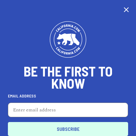
CALIFORNIA
BE THE FIRST TO
TRAVEL
HEALTH & FITNESS
KNOW
EMAIL ADDRESS
REAL ESTATE
LIFESTYLE