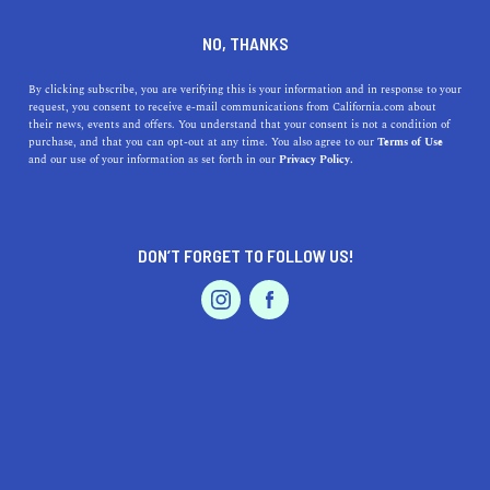
DINE
ENTERTAIN
TRAVEL
NO, THANKS
Best California In-Season
By clicking subscribe, you are verifying this is your information and in response to your
request, you consent to receive e-mail communications from California.com about
Fruits for the Summer
their news, events and offers. You understand that your consent is not a condition of
purchase, and that you can opt-out at any time. You also agree to our
Terms of Use
EVENTS & WEDDINGS
HOME & GARDEN
and our use of your information as set forth in our
Privacy Policy.
Delight in California's summer bounty! Discover the
most delicious in-season fruits from the Golden State.
Taste the sunshine today.
DON’T FORGET TO FOLLOW US!
CALIFORNIA.COM TEAM
SHARE
2 MIN READ
PROFESSIONAL
AUTO
SERVICES
JUNE 08, 2023
SHARE
California – the
Golden State
known for its
sunny
weather
, lush landscapes, and an unparalleled
FEATURED PRODUCT
agricultural bounty. Often synonymous with innovation,
this west coast gem boasts a diversity of fruits that