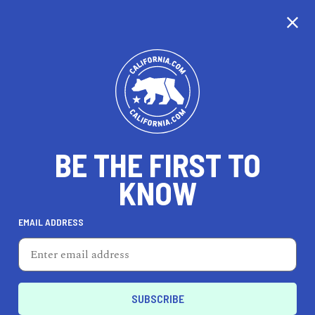
CALIFORNIA
BE THE FIRST TO
TRAVEL
HEALTH & FITNESS
KNOW
EMAIL ADDRESS
REAL ESTATE
LIFESTYLE