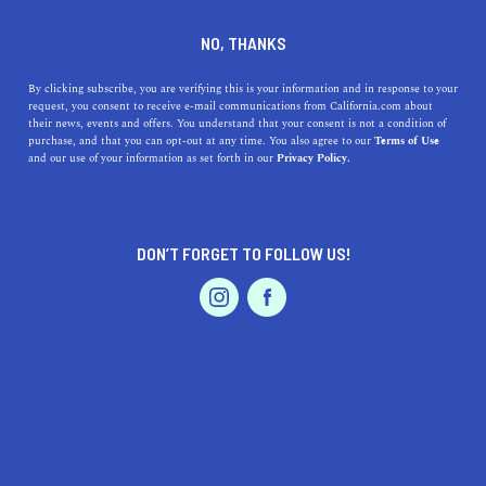
DINE
ENTERTAIN
TRAVEL
NO, THANKS
Best Places to View a Full
By clicking subscribe, you are verifying this is your information and in response to your
request, you consent to receive e-mail communications from California.com about
Moon in San Francisco
their news, events and offers. You understand that your consent is not a condition of
purchase, and that you can opt-out at any time. You also agree to our
Terms of Use
EVENTS & WEDDINGS
HOME & GARDEN
and our use of your information as set forth in our
Privacy Policy.
Here's our guide to the best places to view a full moon in
San Francisco. Enjoy cosmic wonders from our favorite
vantage points.
DON’T FORGET TO FOLLOW US!
CALIFORNIA.COM TEAM
SHARE
2 MIN READ
PROFESSIONAL
AUTO
SERVICES
JANUARY 09, 2025
SHARE
San Francisco
, with its ethereal beauty and iconic
landmarks, provides an unparalleled setting for moon-
FEATURED PRODUCT
gazing. Viewing the full moon rise above the city's
skyline or behind the majestic
Golden Gate Bridge
can