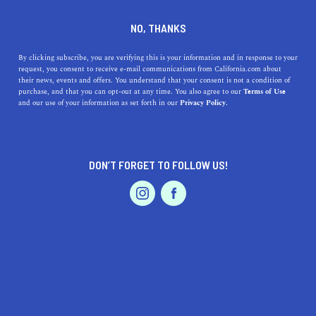
DINE
ENTERTAIN
TRAVEL
NO, THANKS
Unique Thanksgiving
By clicking subscribe, you are verifying this is your information and in response to your
request, you consent to receive e-mail communications from California.com about
Getaways To Try This Fall
their news, events and offers. You understand that your consent is not a condition of
purchase, and that you can opt-out at any time. You also agree to our
Terms of Use
EVENTS & WEDDINGS
HOME & GARDEN
and our use of your information as set forth in our
Privacy Policy.
Give thanks and take the family on a unique getaway
centered on gratitude. Here are the best places to visit
during Thanksgiving.
DON’T FORGET TO FOLLOW US!
CALIFORNIA.COM TEAM
SHARE
5 MIN READ
PROFESSIONAL
AUTO
SERVICES
OCTOBER 16, 2025
SHARE
There's so much to be grateful for. Bonding with loved
ones,
gazing at gorgeous California fall foliage
,
staying
FEATURED PRODUCT
cozy inside with a great book
, and
even just being alive
—the list goes on and on. That's why Thanksgiving as a