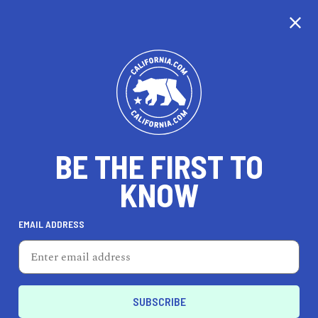
CALIFORNIA
BE THE FIRST TO
TRAVEL
HEALTH & FITNESS
KNOW
EMAIL ADDRESS
REAL ESTATE
LIFESTYLE